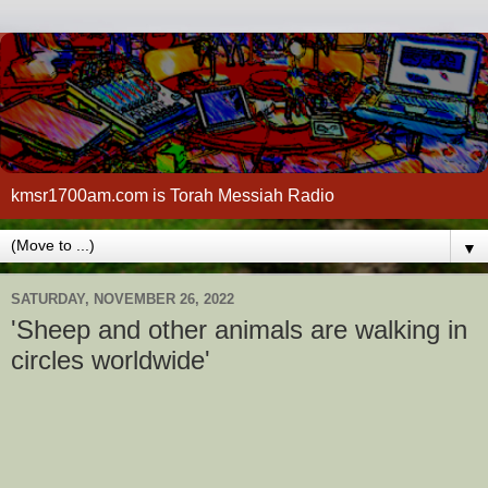
kmsr1700am.com is Torah Messiah Radio
▼
SATURDAY, NOVEMBER 26, 2022
'Sheep and other animals are walking in
circles worldwide'