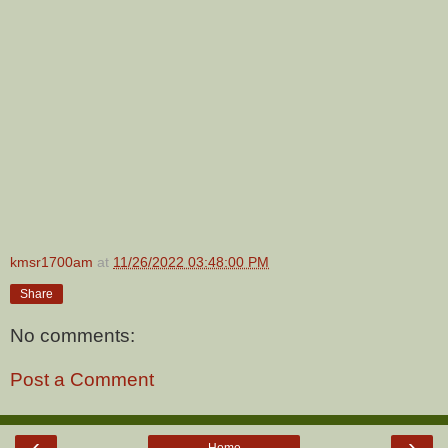
kmsr1700am
at
11/26/2022 03:48:00 PM
Share
No comments:
Post a Comment
‹
›