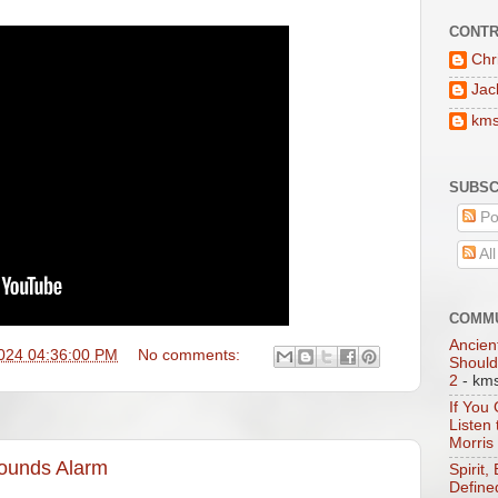
CONTR
Chr
Jac
km
SUBSC
Po
Al
COMMU
Ancien
024 04:36:00 PM
No comments:
Should
2
- km
If You
Listen
Morris
Sounds Alarm
Spirit,
Define