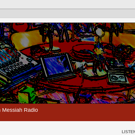
 Messiah Radio
LISTEN