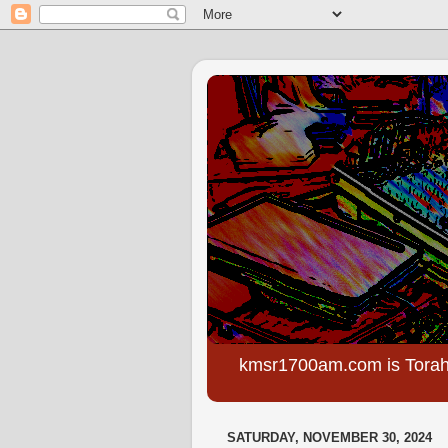
kmsr1700am.com is Torah
SATURDAY, NOVEMBER 30, 2024