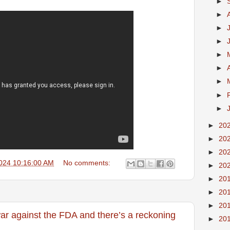
►
►
►
►
►
►
►
►
►
►
20
►
20
►
20
024 10:16:00 AM
No comments:
►
20
►
20
►
20
►
20
ar against the FDA and there’s a reckoning
►
20