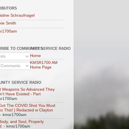
IBUTORS
istine Schraufnagel
kie Smith
sr1700am
RIBE TO COMMUNITY SERVICE RADIO
PAGES
Home
sts
KMSR1700 AM
l Comments
Home Page
NITY SERVICE RADIO
t Weapons So Advanced They
n't Have Existed - Part
sr1700am
 Got The COVID Shot You Must
 to This! | Redacted w Clayton
- kmsr1700am
 Body, and Soul, Properly
d.
- kmsr1700am