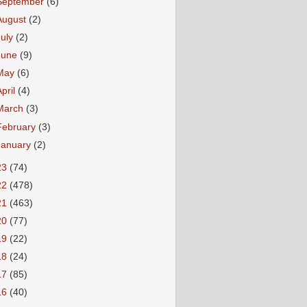
September
(6)
August
(2)
July
(2)
June
(9)
May
(6)
April
(4)
March
(3)
February
(3)
January
(2)
23
(74)
22
(478)
21
(463)
20
(77)
19
(22)
18
(24)
17
(85)
16
(40)