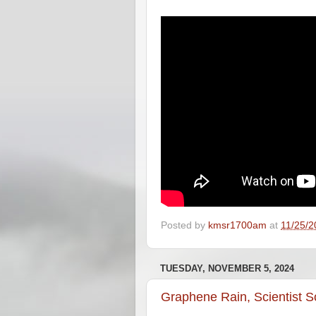
Posted by
kmsr1700am
at
11/25/2
TUESDAY, NOVEMBER 5, 2024
Graphene Rain, Scientist 