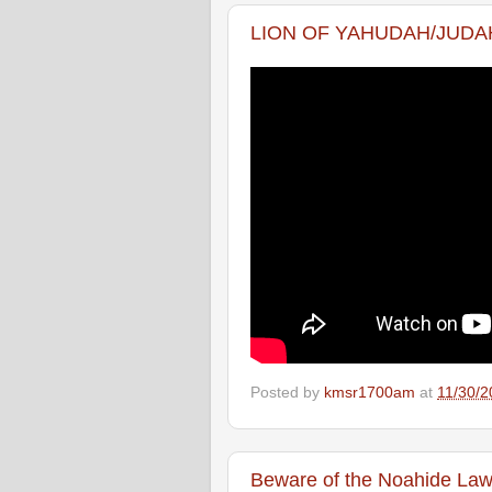
LION OF YAHUDAH/JUDAH
Posted by
kmsr1700am
at
11/30/2
Beware of the Noahide La