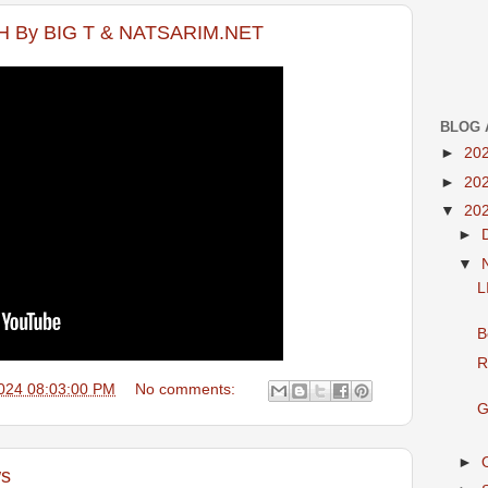
 By BIG T & NATSARIM.NET
BLOG 
►
20
►
20
▼
20
►
▼
L
B
R
024 08:03:00 PM
No comments:
G
►
ws