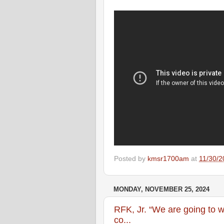
Posted by
kmsr1700am
at
11/30/2
MONDAY, NOVEMBER 25, 2024
RFK, Jr. “We are going to w
co...