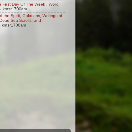
 First Day Of The Week , Word
- kmsr1700am
of the Spirit, Galations, Writings of
, Dead Sea Scrolls, and
- kmsr1700am