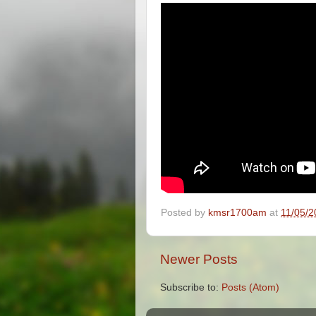
Posted by
kmsr1700am
at
11/05/2
Newer Posts
Subscribe to:
Posts (Atom)