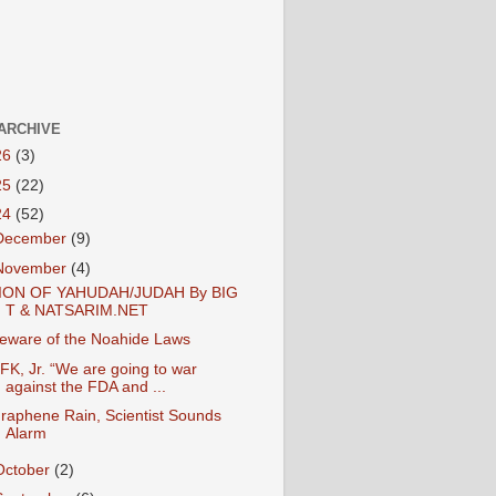
ARCHIVE
26
(3)
25
(22)
24
(52)
December
(9)
November
(4)
ION OF YAHUDAH/JUDAH By BIG
T & NATSARIM.NET
eware of the Noahide Laws
FK, Jr. “We are going to war
against the FDA and ...
raphene Rain, Scientist Sounds
Alarm
October
(2)