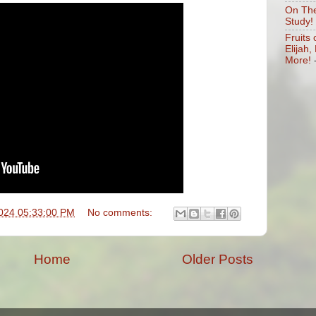
On The
Study!
Fruits 
Elijah
More!
024 05:33:00 PM
No comments:
Home
Older Posts