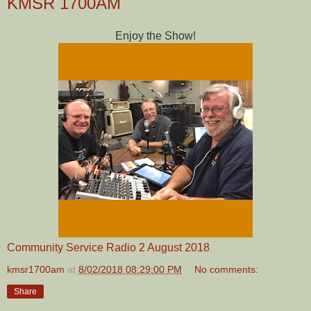
KMSR 1700AM
Enjoy the Show!
Community Service Radio 2 August 2018
kmsr1700am
at
8/02/2018 08:29:00 PM
No comments:
Share