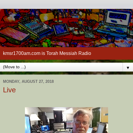
kmsr1700am.com is Torah Messiah Radio
▼
MONDAY, AUGUST 27, 2018
Live