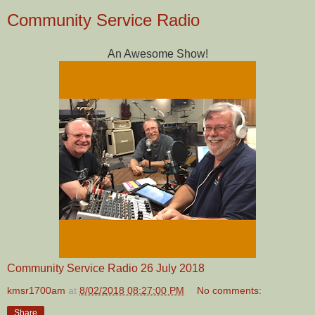
Community Service Radio
An Awesome Show!
Community Service Radio 26 July 2018
kmsr1700am
at
8/02/2018 08:27:00 PM
No comments:
Share