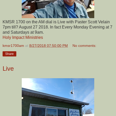
KMSR 1700 on the AM dial is Live with Paster Scott Velain
7pm till? August 27 2018. In fact Every Monday Evening at 7
and Saturdays at 9am.
Holy Impact Ministries
kmsr1700am
at
8/27/2018 07:50:00 PM
No comments:
Share
Live