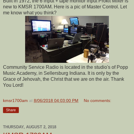
Built in 1972, the 6 input + tape monitor input Prokit Mixer is
new to KMSR 1700AM. Here is a pic of Master Control. Let
me know what you think?
Community Service Radio is located in the studio's of Popp
Music Academy, in Sellersburg Indiana. It is only by the
Grace of Jehovah, the Christ that we are on the air. Thank
You Lord!
kmsr1700am
at
8/06/2018 04:03:00 PM
No comments:
Share
THURSDAY, AUGUST 2, 2018