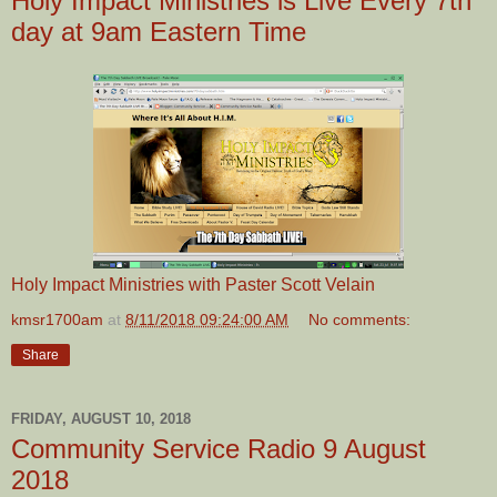
Holy Impact Ministries is Live Every 7th
day at 9am Eastern Time
Holy Impact Ministries with Paster Scott Velain
kmsr1700am
at
8/11/2018 09:24:00 AM
No comments:
Share
FRIDAY, AUGUST 10, 2018
Community Service Radio 9 August
2018