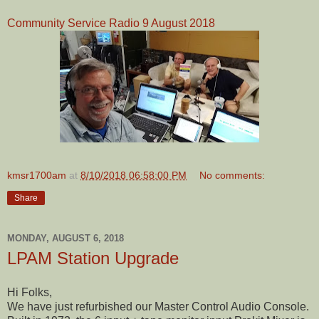
Community Service Radio 9 August 2018
kmsr1700am
at
8/10/2018 06:58:00 PM
No comments:
Share
MONDAY, AUGUST 6, 2018
LPAM Station Upgrade
Hi Folks,
We have just refurbished our Master Control Audio Console.