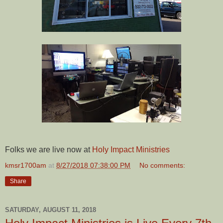
Folks we are live now at
Holy Impact Ministries
kmsr1700am
at
8/27/2018 07:38:00 PM
No comments:
Share
SATURDAY, AUGUST 11, 2018