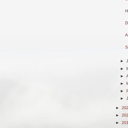
H
D
A
S
►
►
►
►
►
►
►
20
►
20
►
20