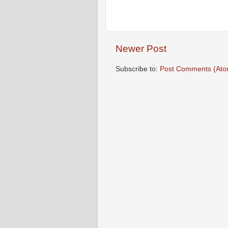
Newer Post
Subscribe to:
Post Comments (Ato