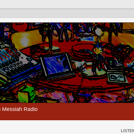
 Messiah Radio
LISTEN