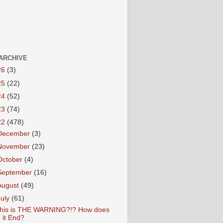
ARCHIVE
26
(3)
25
(22)
24
(52)
23
(74)
22
(478)
December
(3)
November
(23)
October
(4)
September
(16)
August
(49)
July
(61)
his is THE WARNING?!? How does
it End?