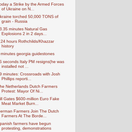
oday a Strike by the Armed Forces
of Ukraine on N...
kraine torched 50,000 TONS of
grain - Russia
3.35 minutes Natural Gas
Explosions 2 in 2 days...
.24 hours Rothchilds/Khazzar
history
 minutes georgia guidestones
6 seconds Italy PM resigns(he was
installed not ...
9 minutes: Crossroads with Josh
Phillips reporti...
he Netherlands Dutch Farmers
Protest: Mayor Of Ni...
ill Gates $600-million Euro Fake
Meat Market Burn...
erman Farmers Join The Dutch
Farmers At The Borde...
panish farmers have begun
protesting, demonstrations