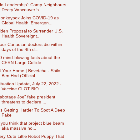
No Leadership’: Camp Neighbours
Decry Vancouver’s...
onkeypox Joins COVID-19 as
Global Health ‘Emergen...
iden Proposal to Surrender U.S.
Health Sovereignt...
our Canadian doctors die within
days of the 4th d...
0 mind-blowing facts about the
CERN Large Collide...
t Your Home | Bevetcha - Shilo
Ben Hod (Official ...
ituation Update, July 22, 2022 -
Vaccine CLOT BIO...
abotage Joe" fake president
threatens to declare ...
t's Getting Harder To Spot A Deep
Fake
f you think that project blue beam
aka massive ho...
ery Cute Little Robot Puppy That