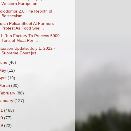
Western Europe on...
olodomor 2.0 The Rebirth of
Bolshevism
utch Police Shoot At Farmers
Protest As Food Shel...
.I. Run Factory To Process 5000
Tons of Meat Per ...
ituation Update, July 1, 2022 -
Supreme Court jus...
June
(46)
May
(12)
April
(19)
March
(30)
February
(88)
January
(127)
21
(463)
20
(77)
19
(22)