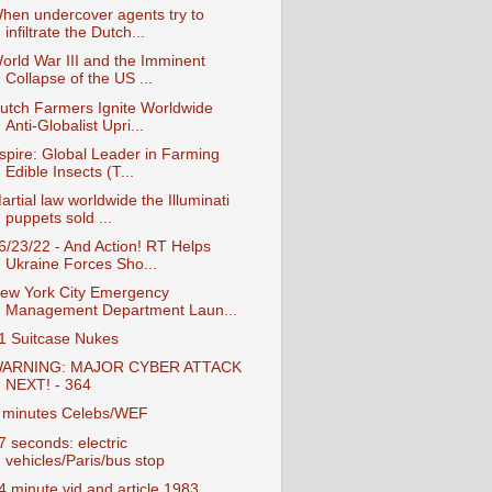
hen undercover agents try to
infiltrate the Dutch...
orld War III and the Imminent
Collapse of the US ...
utch Farmers Ignite Worldwide
Anti-Globalist Upri...
spire: Global Leader in Farming
Edible Insects (T...
artial law worldwide the Illuminati
puppets sold ...
6/23/22 - And Action! RT Helps
Ukraine Forces Sho...
ew York City Emergency
Management Department Laun...
1 Suitcase Nukes
ARNING: MAJOR CYBER ATTACK
NEXT! - 364
 minutes Celebs/WEF
7 seconds: electric
vehicles/Paris/bus stop
4 minute vid and article 1983