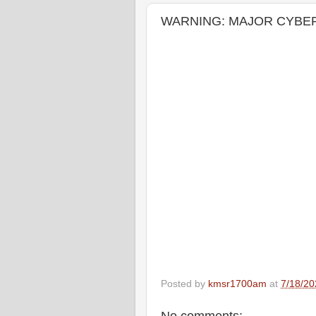
WARNING: MAJOR CYBER 
Posted by
kmsr1700am
at
7/18/20