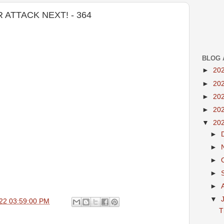
ATTACK NEXT! - 364
BLOG 
►
20
►
20
►
20
►
20
▼
20
►
►
►
►
►
▼
22 03:59:00 PM
T