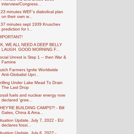
interview/Congress...
.23 minutes WEF’s diabolical plan
on their own w...
.37 minutes sept 1939 Kruschev
prediction for t...
MPORTANT!
K, WE ALL NEED A DEEP BELLY
LAUGH. GOOD MORNING F...
ocial Unrest is Step 1 -- then War &
Famine
utch Farmers Ignite Worldwide
Anti-Globalist Upri...
rilling Under Lake Mead To Drain
The Last Drop
ossil fuels and nuclear energy now
declared 'gree...
HEY'RE BUILDING CAMPS?! - Bill
Gates, China & Ama...
ituation Update, July 7, 2022 - EU
declares fossi...
ituation Update, July 6, 2022 -