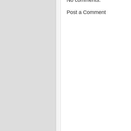
No comments:
Post a Comment