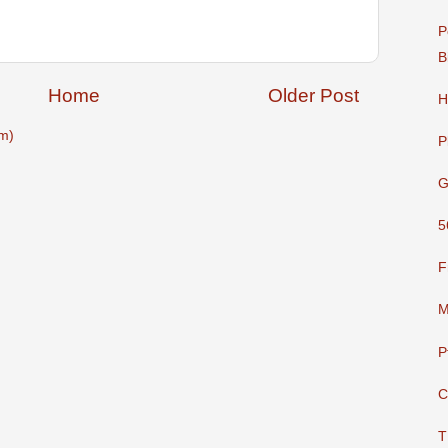
P
B
Home
Older Post
H
m)
P
G
5
F
M
P
C
T