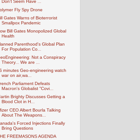
Don’t Seem Have ...
olymer Fly Spy Drone
ill Gates Warns of Bioterrorist
Smallpox Pandemic
ow Bill Gates Monopolized Global
Health
lanned Parenthood's Global Plan
For Population Co...
eoEngineering: Not a Conspiracy
Theory... We are ...
6 minutes Geo-engineering watch
war on air,wa...
rench Parliament Defeats
Macron's Globalist "Covi...
artin Brighty Discusses Getting a
Blood Clot in H...
fizer CEO Albert Bourla Talking
About The Weapons...
anada's Forced Injections Finally
Bring Questions
HE FREEMASONS AGENDA