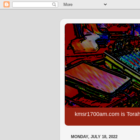
kmsr1700am.com is Torah
MONDAY, JULY 18, 2022