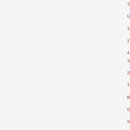
T
U
1
1
4
1
2
T
B
G
S