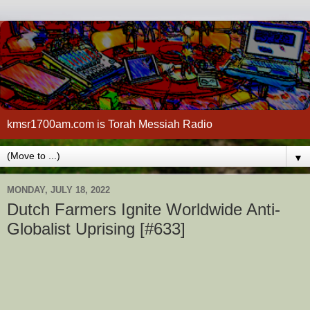
kmsr1700am.com is Torah Messiah Radio
▼
MONDAY, JULY 18, 2022
Dutch Farmers Ignite Worldwide Anti-
Globalist Uprising [#633]