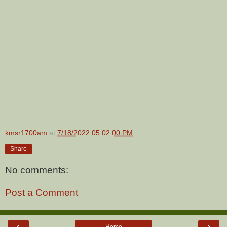
kmsr1700am
at
7/18/2022 05:02:00 PM
Share
No comments:
Post a Comment
‹
›