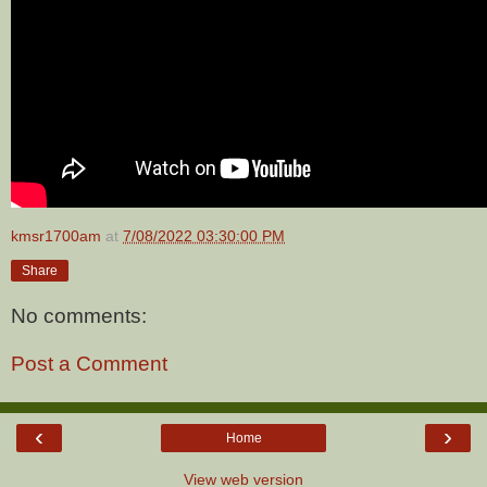
kmsr1700am
at
7/08/2022 03:30:00 PM
Share
No comments:
Post a Comment
‹
›
Home
View web version