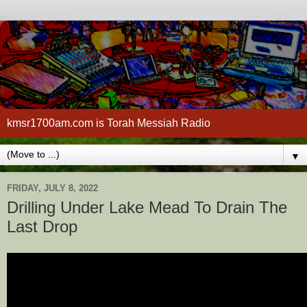
kmsr1700am.com is Torah Messiah Radio
▼
FRIDAY, JULY 8, 2022
Drilling Under Lake Mead To Drain The
Last Drop