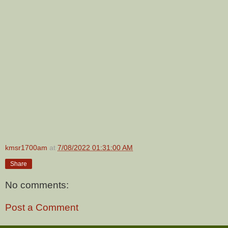
kmsr1700am
at
7/08/2022 01:31:00 AM
Share
No comments:
Post a Comment