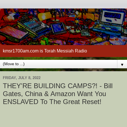
kmsr1700am.com is Torah Messiah Radio
▼
FRIDAY, JULY 8, 2022
THEY'RE BUILDING CAMPS?! - Bill
Gates, China & Amazon Want You
ENSLAVED To The Great Reset!