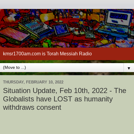
kmsr1700am.com is Torah Messiah Radio
▼
THURSDAY, FEBRUARY 10, 2022
Situation Update, Feb 10th, 2022 - The
Globalists have LOST as humanity
withdraws consent