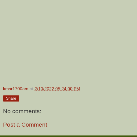
kmsr1700am
at
2/10/2022 05:24:00 PM
Share
No comments:
Post a Comment