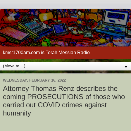
kmsr1700am.com is Torah Messiah Radio
▼
WEDNESDAY, FEBRUARY 16, 2022
Attorney Thomas Renz describes the
coming PROSECUTIONS of those who
carried out COVID crimes against
humanity