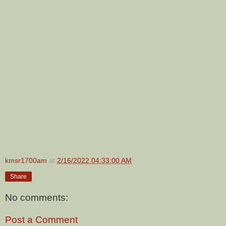
kmsr1700am
at
2/16/2022 04:33:00 AM
Share
No comments:
Post a Comment