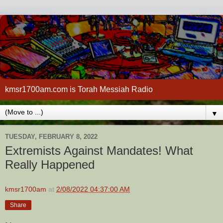
kmsr1700am.com is Torah Messiah Radio
▼
TUESDAY, FEBRUARY 8, 2022
Extremists Against Mandates! What
Really Happened
kmsr1700am
at
2/08/2022 04:37:00 AM
Share