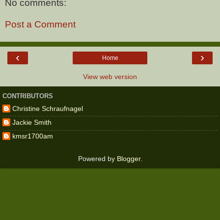
No comments:
Post a Comment
‹
›
Home
View web version
CONTRIBUTORS
Christine Schraufnagel
Jackie Smith
kmsr1700am
Powered by
Blogger
.