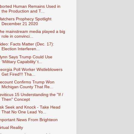
borted Human Remains Used in
the Production and T...
atchers Prophecy Spotlight
December 21 2020
he mainstream media played a big
role in convinci...
ideo: Facts Matter (Dec. 17):
Election Interferen...
lynn Says Trump Could Use
‘Military Capability’ t...
eorgia Poll Worker Wistleblowers
Get Fired!!! Tha...
ecount Confirms Trump Won
Michigan County That Re...
eviticus 15 Understanding the "If /
Then" Concept
sk Seek and Knock - Take Head
That No One Lead Yo...
mportant News From Brighteon
irtual Reality