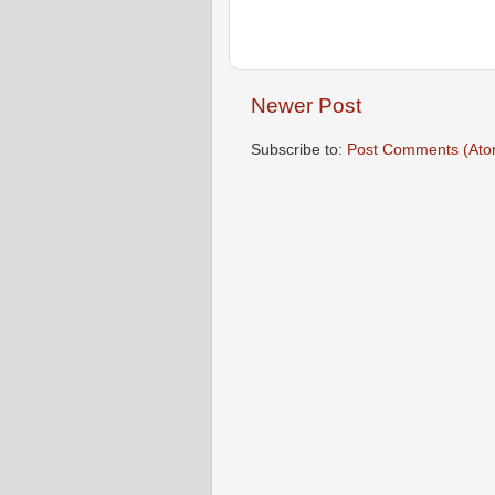
Newer Post
Subscribe to:
Post Comments (Ato