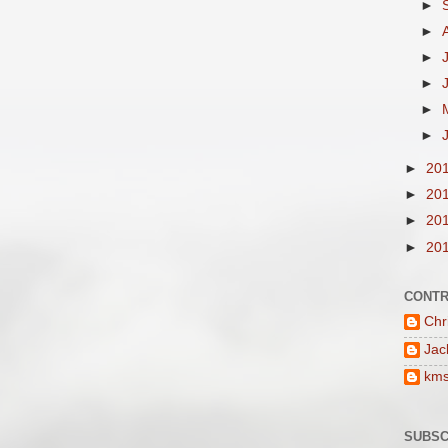
►
►
►
►
►
►
►
20
►
20
►
20
►
20
CONTR
Chr
Jac
km
SUBSC