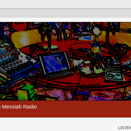
 Messiah Radio
LISTEN