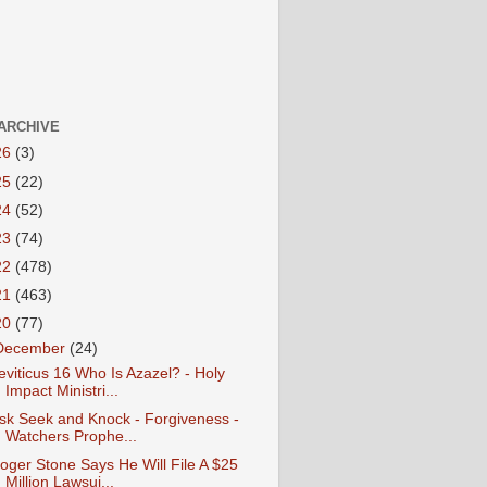
ARCHIVE
26
(3)
25
(22)
24
(52)
23
(74)
22
(478)
21
(463)
20
(77)
December
(24)
eviticus 16 Who Is Azazel? - Holy
Impact Ministri...
sk Seek and Knock - Forgiveness -
Watchers Prophe...
oger Stone Says He Will File A $25
Million Lawsui...