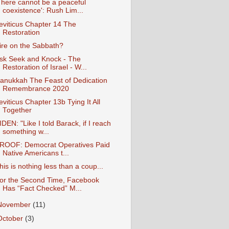
There cannot be a peaceful
coexistence': Rush Lim...
eviticus Chapter 14 The
Restoration
ire on the Sabbath?
sk Seek and Knock - The
Restoration of Israel - W...
anukkah The Feast of Dedication
Remembrance 2020
eviticus Chapter 13b Tying It All
Together
IDEN: "Like I told Barack, if I reach
something w...
ROOF: Democrat Operatives Paid
Native Americans t...
his is nothing less than a coup...
or the Second Time, Facebook
Has “Fact Checked” M...
November
(11)
October
(3)