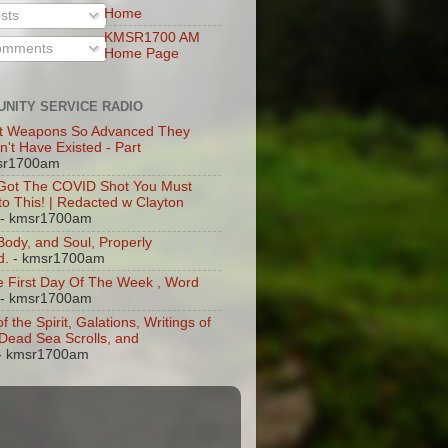
Home
sts
KMSR1700 AM
mments
Home Page
NITY SERVICE RADIO
t Weapons So Advanced They
n't Have Existed - Part
sr1700am
 Got The COVID Shot You Must
 to This! | Redacted w Clayton
- kmsr1700am
 Body, and Soul, Properly
d.
- kmsr1700am
 First Day Of The Week , Word
- kmsr1700am
of the Spirit, Galations, Writings of
, Dead Sea Scrolls, and
- kmsr1700am