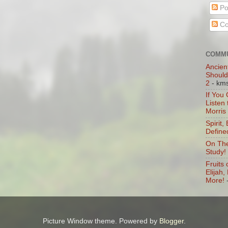
Po
Co
COMMU
Ancien
Should
2
- km
If You
Listen
Morris
Spirit,
Define
On The
Study!
Fruits 
Elijah
More!
Picture Window theme. Powered by
Blogger
.