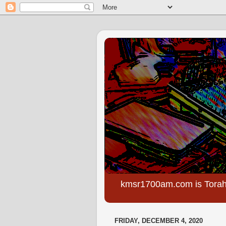
kmsr1700am.com is Torah
FRIDAY, DECEMBER 4, 2020