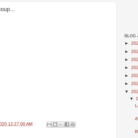
coup...
BLOG 
►
20
►
20
►
20
►
20
►
20
►
20
▼
20
▼
L
A
020 12:27:00 AM
R