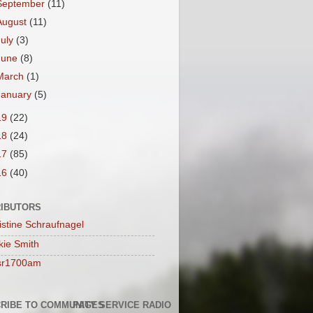
September
(11)
August
(11)
July
(3)
June
(8)
March
(1)
January
(5)
19
(22)
18
(24)
17
(85)
16
(40)
IBUTORS
istine Schraufnagel
kie Smith
sr1700am
RIBE TO COMMUNITY SERVICE RADIO
PAGES