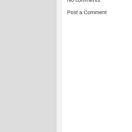
No comments:
Post a Comment