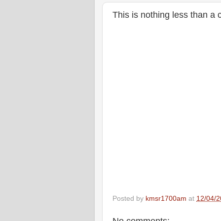
This is nothing less than a 
Posted by
kmsr1700am
at
12/04/2