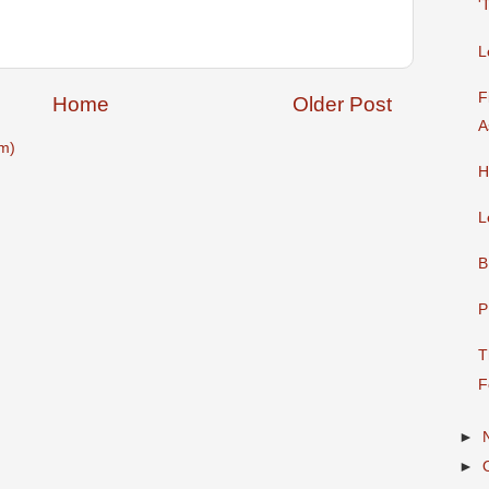
'
L
F
Home
Older Post
A
m)
H
L
B
P
T
F
►
►