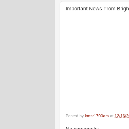
Important News From Brigh
Posted by
kmsr1700am
at
12/16/2