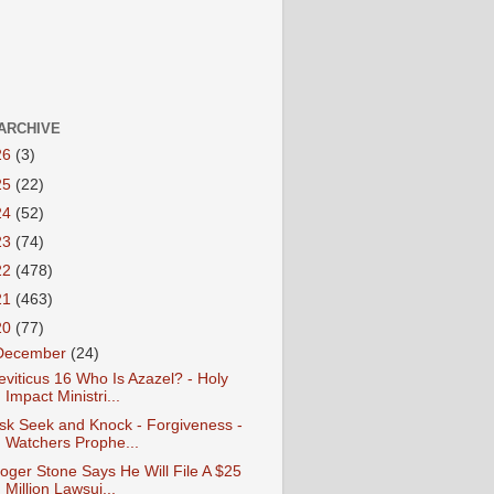
ARCHIVE
26
(3)
25
(22)
24
(52)
23
(74)
22
(478)
21
(463)
20
(77)
December
(24)
eviticus 16 Who Is Azazel? - Holy
Impact Ministri...
sk Seek and Knock - Forgiveness -
Watchers Prophe...
oger Stone Says He Will File A $25
Million Lawsui...