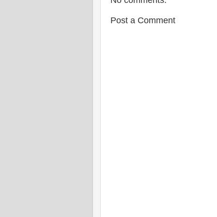
No comments:
Post a Comment