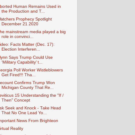
borted Human Remains Used in
the Production and T...
atchers Prophecy Spotlight
December 21 2020
he mainstream media played a big
role in convinci...
ideo: Facts Matter (Dec. 17):
Election Interferen...
lynn Says Trump Could Use
‘Military Capability’ t...
eorgia Poll Worker Wistleblowers
Get Fired!!! Tha...
ecount Confirms Trump Won
Michigan County That Re...
eviticus 15 Understanding the "If /
Then" Concept
sk Seek and Knock - Take Head
That No One Lead Yo...
mportant News From Brighteon
irtual Reality