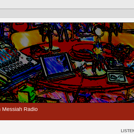
 Messiah Radio
LISTEN