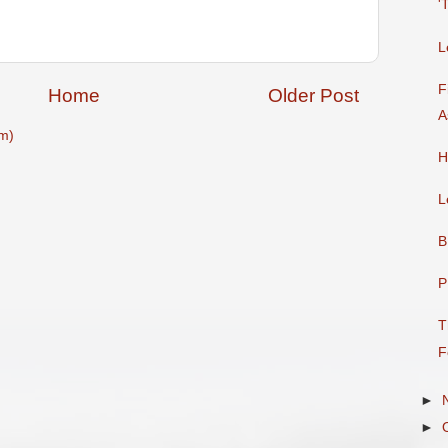
'
L
F
Home
Older Post
A
m)
H
L
B
P
T
F
►
►