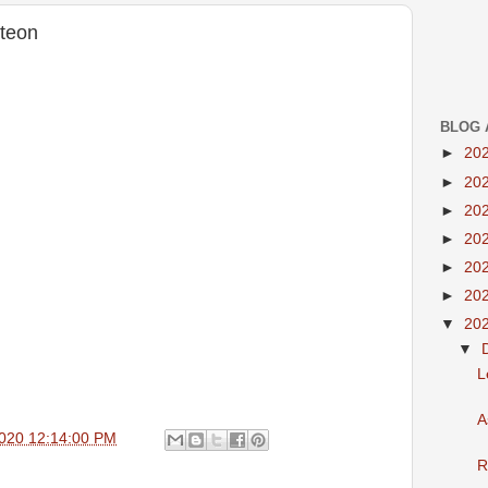
teon
BLOG 
►
20
►
20
►
20
►
20
►
20
►
20
▼
20
▼
L
A
020 12:14:00 PM
R