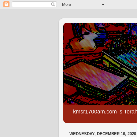
kmsr1700am.com is Torah
WEDNESDAY, DECEMBER 16, 2020