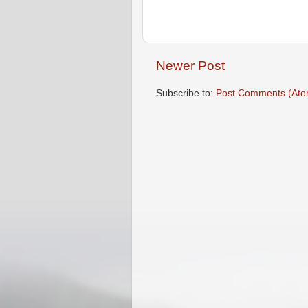
Newer Post
Subscribe to:
Post Comments (Ato