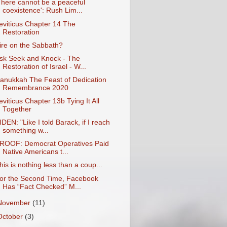
There cannot be a peaceful
coexistence': Rush Lim...
eviticus Chapter 14 The
Restoration
ire on the Sabbath?
sk Seek and Knock - The
Restoration of Israel - W...
anukkah The Feast of Dedication
Remembrance 2020
eviticus Chapter 13b Tying It All
Together
IDEN: "Like I told Barack, if I reach
something w...
ROOF: Democrat Operatives Paid
Native Americans t...
his is nothing less than a coup...
or the Second Time, Facebook
Has “Fact Checked” M...
November
(11)
October
(3)