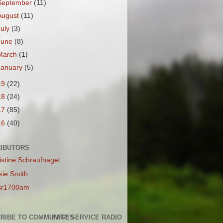
September
(11)
August
(11)
July
(3)
June
(8)
March
(1)
January
(5)
19
(22)
18
(24)
17
(85)
16
(40)
IBUTORS
istine Schraufnagel
kie Smith
sr1700am
RIBE TO COMMUNITY SERVICE RADIO
PAGES