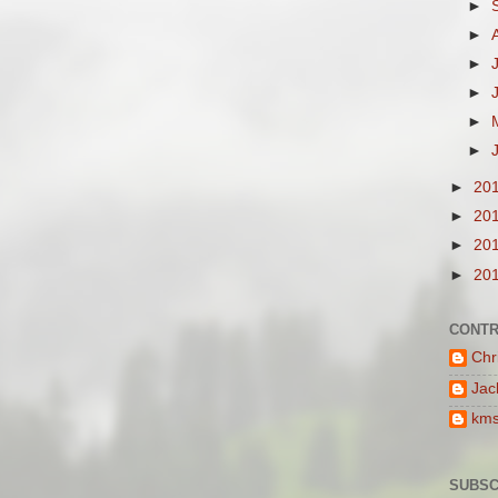
►
►
►
►
►
►
►
20
►
20
►
20
►
20
CONTR
Chr
Jac
km
SUBSC