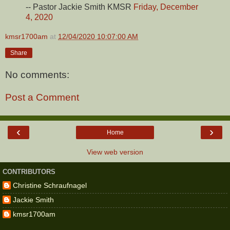
-- Pastor Jackie Smith KMSR
Friday, December
4, 2020
kmsr1700am
at
12/04/2020 10:07:00 AM
Share
No comments:
Post a Comment
‹
›
Home
View web version
CONTRIBUTORS
Christine Schraufnagel
Jackie Smith
kmsr1700am