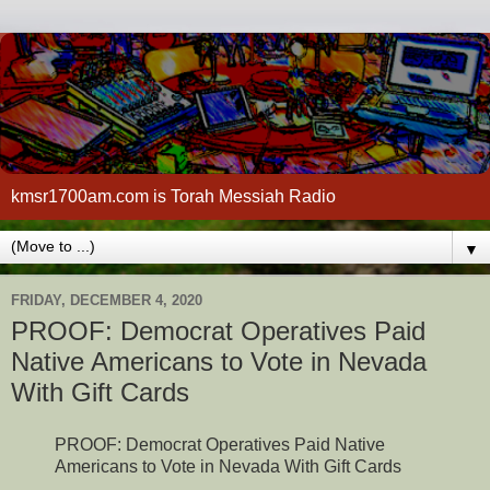
kmsr1700am.com is Torah Messiah Radio
▼
FRIDAY, DECEMBER 4, 2020
PROOF: Democrat Operatives Paid
Native Americans to Vote in Nevada
With Gift Cards
PROOF: Democrat Operatives Paid Native
Americans to Vote in Nevada With Gift Cards