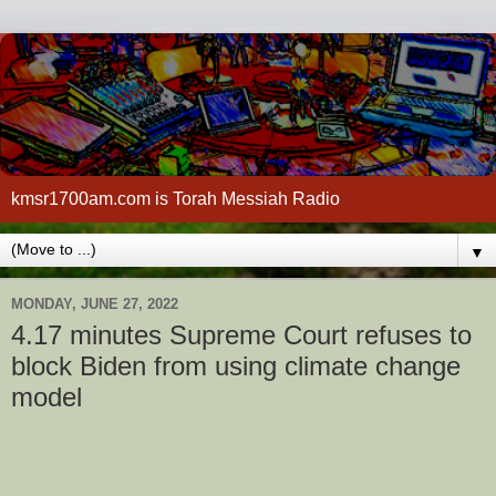
kmsr1700am.com is Torah Messiah Radio
▼
MONDAY, JUNE 27, 2022
4.17 minutes Supreme Court refuses to
block Biden from using climate change
model