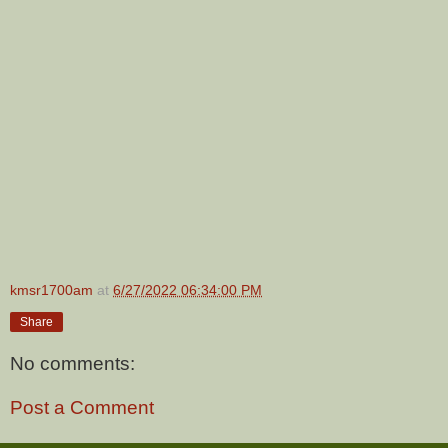
kmsr1700am
at
6/27/2022 06:34:00 PM
Share
No comments:
Post a Comment