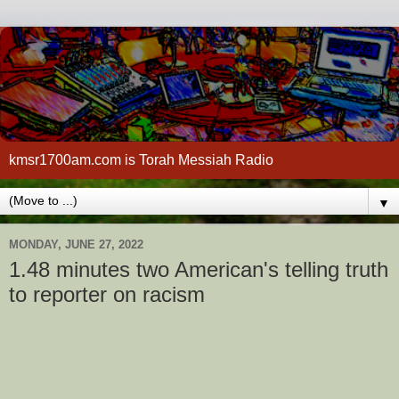
kmsr1700am.com is Torah Messiah Radio
▼
MONDAY, JUNE 27, 2022
1.48 minutes two American's telling truth
to reporter on racism