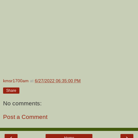
kmsr1700am
at
6/27/2022 06:35:00 PM
Share
No comments:
Post a Comment
‹
›