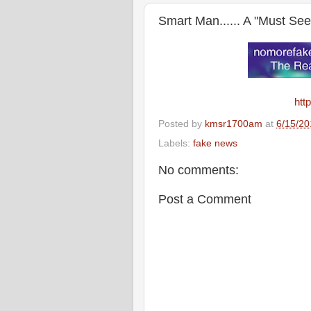
Smart Man...... A "Must See
htt
Posted by
kmsr1700am
at
6/15/20
Labels:
fake news
No comments:
Post a Comment