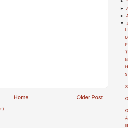
►
►
►
▼
L
B
F
T
B
H
9
S
Home
Older Post
G
m)
G
A
I