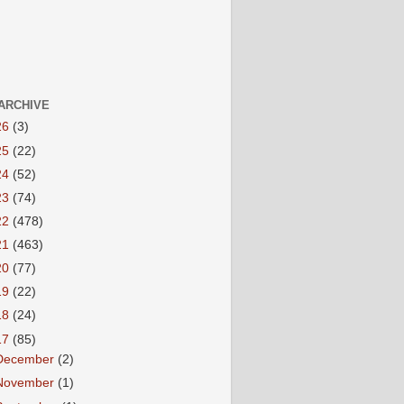
ARCHIVE
26
(3)
25
(22)
24
(52)
23
(74)
22
(478)
21
(463)
20
(77)
19
(22)
18
(24)
17
(85)
December
(2)
November
(1)