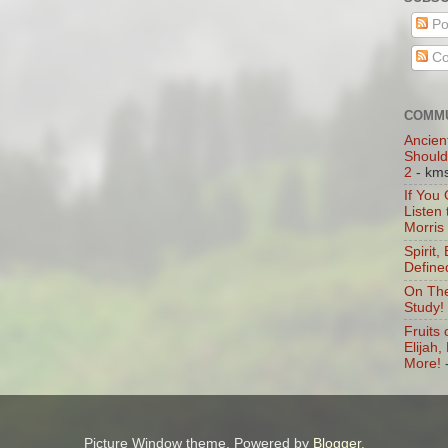
Po
Co
COMMU
Ancien
Should
2
- km
If You
Listen
Morris
Spirit,
Define
On The
Study!
Fruits 
Elijah
More!
Picture Window theme. Powered by
Blogger
.