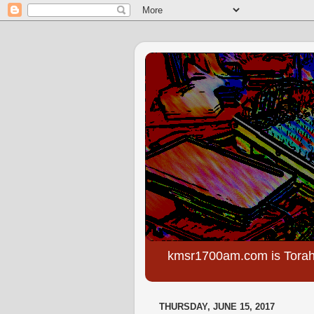
kmsr1700am.com is Torah
THURSDAY, JUNE 15, 2017