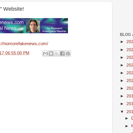
" Website!
BLOG 
►
20
p://nomorefakenews.com/
►
20
17 06:55:00 PM
►
20
►
20
►
20
►
20
►
20
►
20
►
20
▼
20
►
►