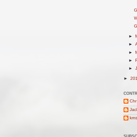
G
W
G
►
►
►
►
►
►
20
CONTR
Chr
Jac
km
SUBSC