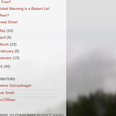
Free?
lobal Warming is a Blatant Lie!
hen?
reat Show!
May
(10)
April
(6)
March
(23)
February
(6)
January
(13)
16
(40)
IBUTORS
istine Schraufnagel
kie Smith
sr1700am
RIBE TO COMMUNITY SERVICE RADIO
PAGES