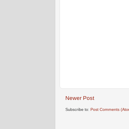
Newer Post
Subscribe to:
Post Comments (Ato