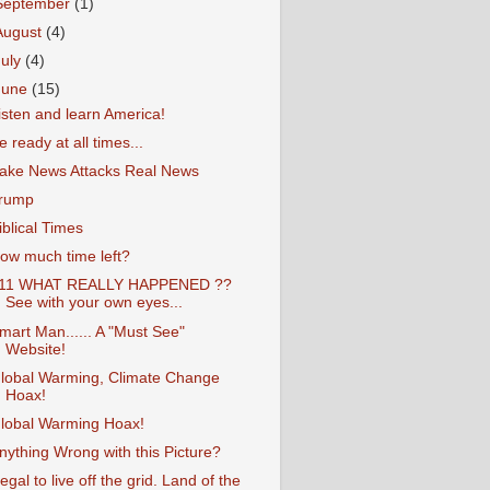
September
(1)
August
(4)
July
(4)
June
(15)
isten and learn America!
e ready at all times...
ake News Attacks Real News
rump
iblical Times
ow much time left?
11 WHAT REALLY HAPPENED ??
See with your own eyes...
mart Man...... A "Must See"
Website!
lobal Warming, Climate Change
Hoax!
lobal Warming Hoax!
nything Wrong with this Picture?
llegal to live off the grid. Land of the