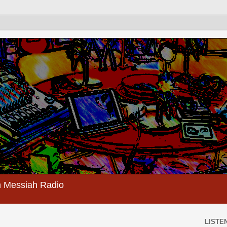
 Messiah Radio
LISTEN