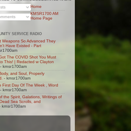
Home
sts
KMSR1700 AM
mments
Home Page
NITY SERVICE RADIO
t Weapons So Advanced They
n't Have Existed - Part
sr1700am
 Got The COVID Shot You Must
 to This! | Redacted w Clayton
- kmsr1700am
 Body, and Soul, Properly
d.
- kmsr1700am
 First Day Of The Week , Word
- kmsr1700am
of the Spirit, Galations, Writings of
, Dead Sea Scrolls, and
- kmsr1700am