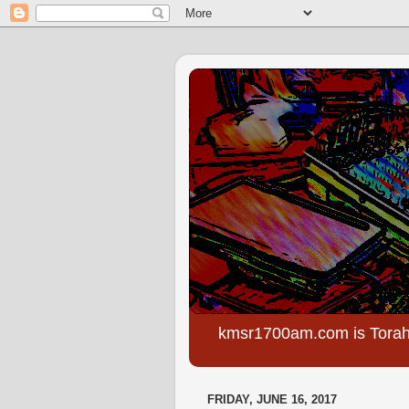
kmsr1700am.com is Torah
FRIDAY, JUNE 16, 2017