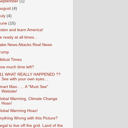
September
(1)
August
(4)
July
(4)
June
(15)
isten and learn America!
e ready at all times...
ake News Attacks Real News
rump
iblical Times
ow much time left?
11 WHAT REALLY HAPPENED ??
See with your own eyes...
mart Man...... A "Must See"
Website!
lobal Warming, Climate Change
Hoax!
lobal Warming Hoax!
nything Wrong with this Picture?
llegal to live off the grid. Land of the