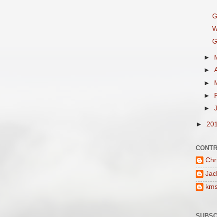
G
W
G
►
►
►
►
►
►
20
CONTR
Chr
Jac
km
SUBSC