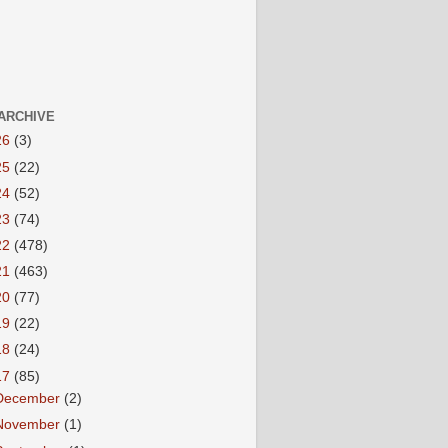
ARCHIVE
26
(3)
25
(22)
24
(52)
23
(74)
22
(478)
21
(463)
20
(77)
19
(22)
18
(24)
17
(85)
December
(2)
November
(1)