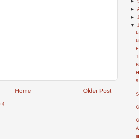
►
►
►
▼
L
B
F
T
B
H
9
Home
Older Post
S
m)
G
G
A
I