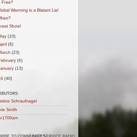
Free?
lobal Warming is a Blatant Lie!
hen?
reat Show!
May
(10)
April
(6)
March
(23)
February
(6)
January
(13)
16
(40)
IBUTORS
istine Schraufnagel
kie Smith
sr1700am
RIBE TO COMMUNITY SERVICE RADIO
PAGES