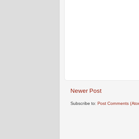
Newer Post
Subscribe to:
Post Comments (Ato