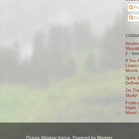
Po
Co
COMMU
Ancien
Should
2
- km
If You
Listen
Morris
Spirit,
Define
On The
Study!
Fruits 
Elijah
More!
Picture Window theme. Powered by
Blogger
.