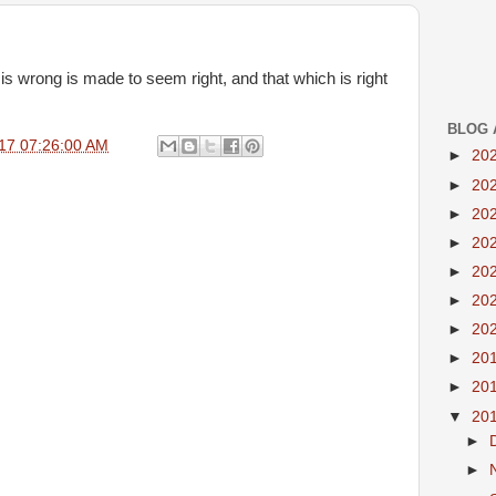
is wrong is made to seem right, and that which is right
BLOG 
17 07:26:00 AM
►
20
►
20
►
20
►
20
►
20
►
20
►
20
►
20
►
20
▼
20
►
►