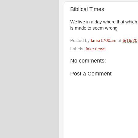
Biblical Times
We live in a day where that which 
is made to seem wrong.
Posted by
kmsr1700am
at
6/16/20
Labels:
fake news
No comments:
Post a Comment