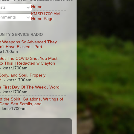
Home
sts
KMSR1700 AM
mments
Home Page
NITY SERVICE RADIO
t Weapons So Advanced They
n't Have Existed - Part
sr1700am
 Got The COVID Shot You Must
 to This! | Redacted w Clayton
- kmsr1700am
 Body, and Soul, Properly
d.
- kmsr1700am
 First Day Of The Week , Word
- kmsr1700am
of the Spirit, Galations, Writings of
, Dead Sea Scrolls, and
- kmsr1700am