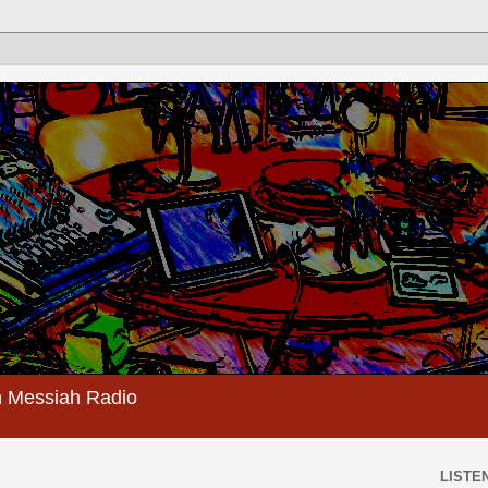
 Messiah Radio
LISTEN