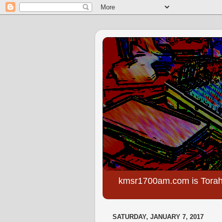
kmsr1700am.com is Torah
SATURDAY, JANUARY 7, 2017