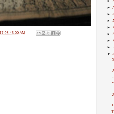
►
►
►
►
►
17 08:43:00 AM
►
►
►
▼
D
D
F
F
D
T
T