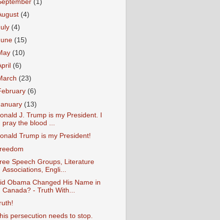
September
(1)
August
(4)
July
(4)
June
(15)
May
(10)
April
(6)
March
(23)
February
(6)
January
(13)
onald J. Trump is my President. I
pray the blood ...
onald Trump is my President!
reedom
ree Speech Groups, Literature
Associations, Engli...
id Obama Changed His Name in
Canada? - Truth With...
ruth!
his persecution needs to stop.