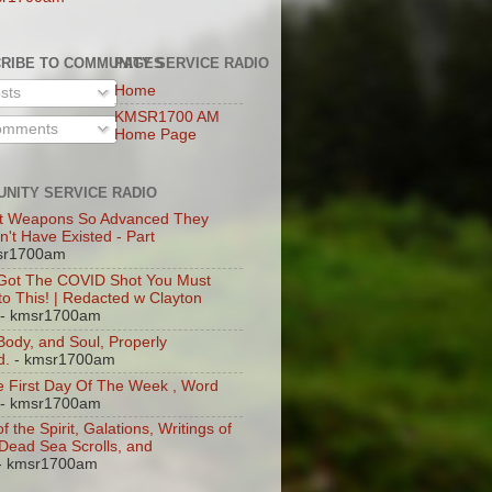
RIBE TO COMMUNITY SERVICE RADIO
PAGES
Home
sts
KMSR1700 AM
mments
Home Page
NITY SERVICE RADIO
t Weapons So Advanced They
n't Have Existed - Part
sr1700am
 Got The COVID Shot You Must
 to This! | Redacted w Clayton
- kmsr1700am
 Body, and Soul, Properly
d.
- kmsr1700am
 First Day Of The Week , Word
- kmsr1700am
of the Spirit, Galations, Writings of
, Dead Sea Scrolls, and
- kmsr1700am