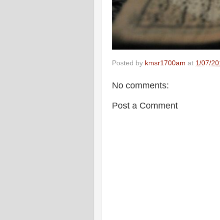
Posted by
kmsr1700am
at
1/07/20
No comments:
Post a Comment