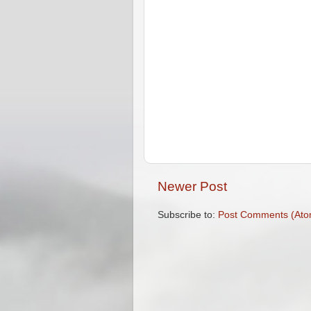
Newer Post
Subscribe to:
Post Comments (Ato