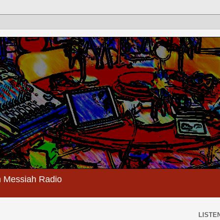
 Messiah Radio
LISTEN