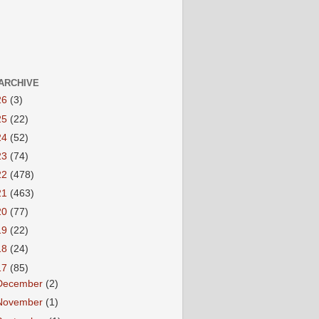
ARCHIVE
26
(3)
25
(22)
24
(52)
23
(74)
22
(478)
21
(463)
20
(77)
19
(22)
18
(24)
17
(85)
December
(2)
November
(1)