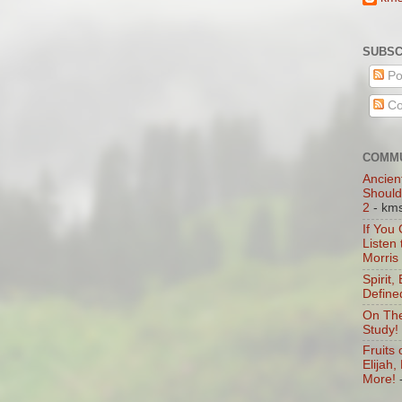
SUBSC
Po
Co
COMMU
Ancien
Should
2
- km
If You
Listen
Morris
Spirit,
Define
On The
Study!
Fruits 
Elijah
More!