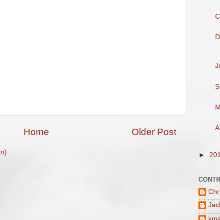
C
D
J
S
M
A
Home
Older Post
m)
►
20
CONTR
Chr
Jac
km