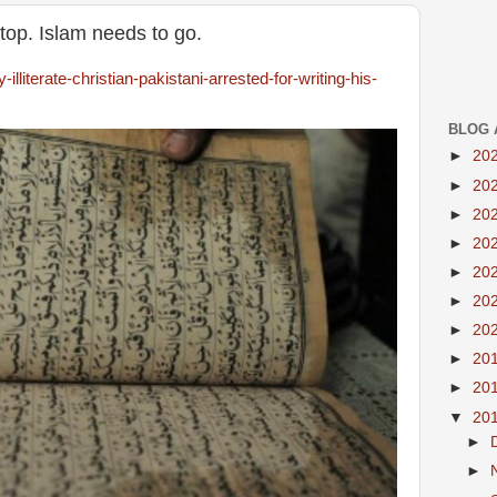
top. Islam needs to go.
lliterate-christian-pakistani-arrested-for-writing-his-
BLOG 
►
20
►
20
►
20
►
20
►
20
►
20
►
20
►
20
►
20
▼
20
►
►