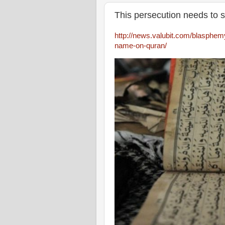
This persecution needs to s
http://news.valubit.com/blasphemy-i
name-on-quran/