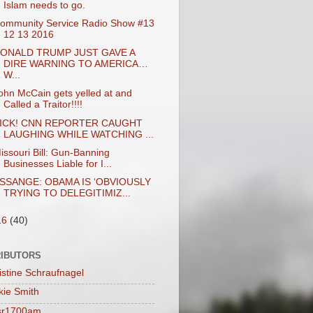
Islam needs to go.
ommunity Service Radio Show #13
12 13 2016
ONALD TRUMP JUST GAVE A
DIRE WARNING TO AMERICA…
W...
ohn McCain gets yelled at and
Called a Traitor!!!!
ICK! CNN REPORTER CAUGHT
LAUGHING WHILE WATCHING ...
issouri Bill: Gun-Banning
Businesses Liable for I...
SSANGE: OBAMA IS ‘OBVIOUSLY
TRYING TO DELEGITIMIZ...
16
(40)
IBUTORS
istine Schraufnagel
kie Smith
sr1700am