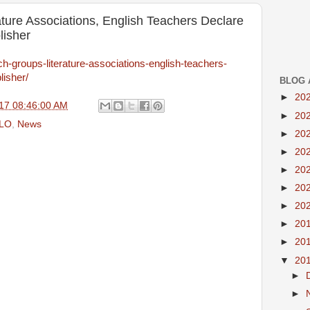
ture Associations, English Teachers Declare
lisher
ch-groups-literature-associations-english-teachers-
lisher/
BLOG 
►
20
17 08:46:00 AM
►
20
LO
,
News
►
20
►
20
►
20
►
20
►
20
►
20
►
20
▼
20
►
►