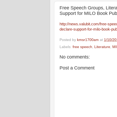
Free Speech Groups, Litera
Support for MILO Book Pub
http://news.valubit.com/free-spee
declare-support-for-milo-book-pub
Posted by
kmsr1700am
at
1/10/20
Labels:
free speech
,
Literature
,
MI
No comments:
Post a Comment