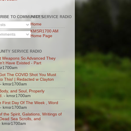
RIBE TO COMMUNITY SERVICE RADIO
PAGES
Home
sts
KMSR1700 AM
mments
Home Page
NITY SERVICE RADIO
t Weapons So Advanced They
n't Have Existed - Part
sr1700am
 Got The COVID Shot You Must
 to This! | Redacted w Clayton
- kmsr1700am
 Body, and Soul, Properly
d.
- kmsr1700am
 First Day Of The Week , Word
- kmsr1700am
of the Spirit, Galations, Writings of
, Dead Sea Scrolls, and
- kmsr1700am