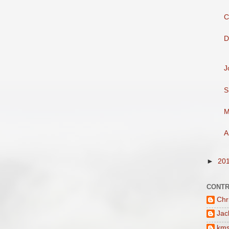
C
D
J
S
M
A
►
20
CONTR
Chr
Jac
km