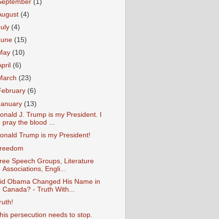
September
(1)
August
(4)
July
(4)
June
(15)
May
(10)
April
(6)
March
(23)
February
(6)
January
(13)
onald J. Trump is my President. I
pray the blood ...
onald Trump is my President!
reedom
ree Speech Groups, Literature
Associations, Engli...
id Obama Changed His Name in
Canada? - Truth With...
ruth!
his persecution needs to stop.