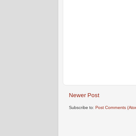
Newer Post
Subscribe to:
Post Comments (Ato