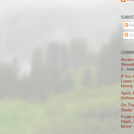
SUBSC
Po
Co
COMMU
Ancien
Should
2
- km
If You
Listen
Morris
Spirit,
Define
On The
Study!
Fruits 
Elijah
More!