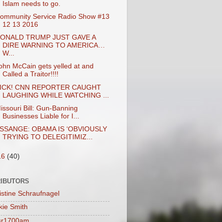
Islam needs to go.
ommunity Service Radio Show #13
12 13 2016
ONALD TRUMP JUST GAVE A
DIRE WARNING TO AMERICA…
W...
ohn McCain gets yelled at and
Called a Traitor!!!!
ICK! CNN REPORTER CAUGHT
LAUGHING WHILE WATCHING ...
issouri Bill: Gun-Banning
Businesses Liable for I...
SSANGE: OBAMA IS ‘OBVIOUSLY
TRYING TO DELEGITIMIZ...
16
(40)
IBUTORS
istine Schraufnagel
kie Smith
sr1700am