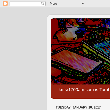
kmsr1700am.com is Torah
TUESDAY, JANUARY 10, 2017