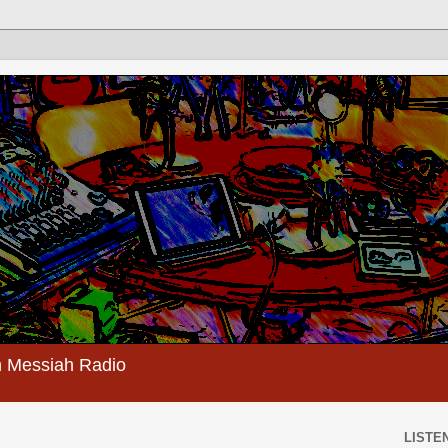
 Messiah Radio
LISTEN