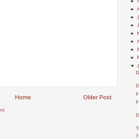
►
►
►
►
►
►
►
►
▼
D
D
F
Home
Older Post
F
m)
D
T
T