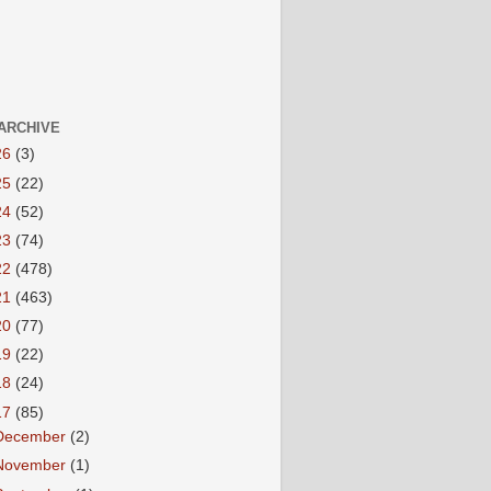
ARCHIVE
26
(3)
25
(22)
24
(52)
23
(74)
22
(478)
21
(463)
20
(77)
19
(22)
18
(24)
17
(85)
December
(2)
November
(1)