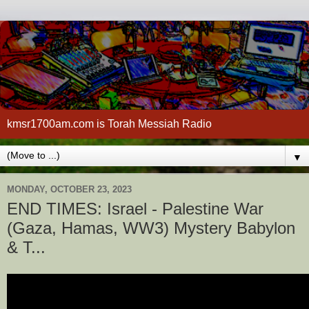
kmsr1700am.com is Torah Messiah Radio
▼
MONDAY, OCTOBER 23, 2023
END TIMES: Israel - Palestine War
(Gaza, Hamas, WW3) Mystery Babylon
& T...