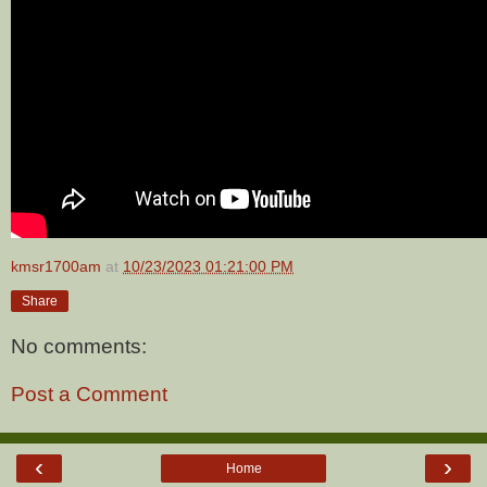
kmsr1700am
at
10/23/2023 01:21:00 PM
Share
No comments:
Post a Comment
‹
›
Home