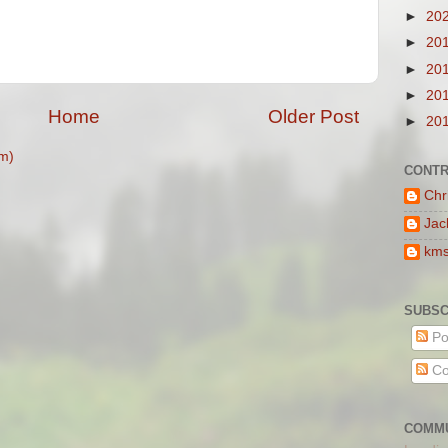
►
20
►
20
►
20
►
20
Home
Older Post
►
20
m)
CONTR
Chr
Jac
km
SUBSC
Po
Co
COMMU