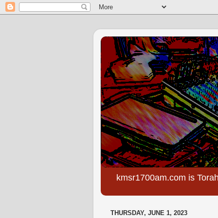
kmsr1700am.com is Torah
THURSDAY, JUNE 1, 2023