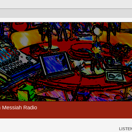
 Messiah Radio
LISTEN