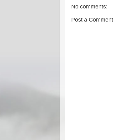
No comments:
Post a Comment