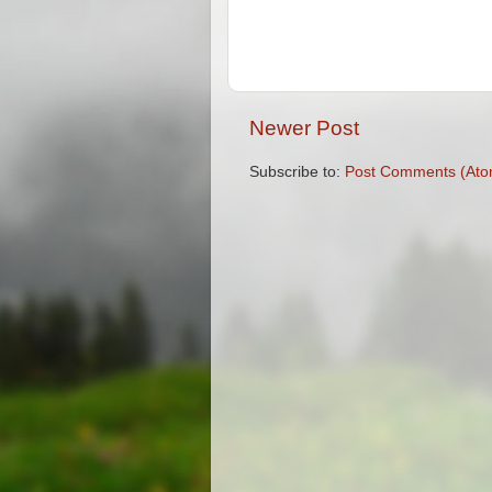
Newer Post
Subscribe to:
Post Comments (Ato