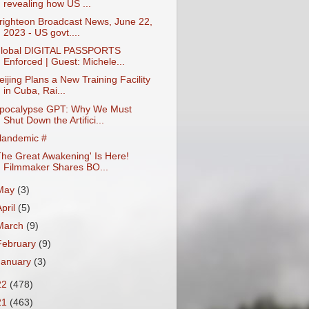
revealing how US ...
righteon Broadcast News, June 22,
2023 - US govt....
lobal DIGITAL PASSPORTS
Enforced | Guest: Michele...
eijing Plans a New Training Facility
in Cuba, Rai...
pocalypse GPT: Why We Must
Shut Down the Artifici...
landemic #
The Great Awakening' Is Here!
Filmmaker Shares BO...
May
(3)
April
(5)
March
(9)
February
(9)
January
(3)
22
(478)
21
(463)