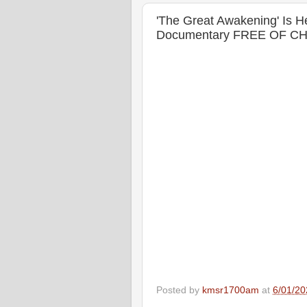
'The Great Awakening' Is
Documentary FREE OF C
Posted by
kmsr1700am
at
6/01/20