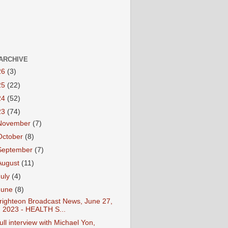
ARCHIVE
26
(3)
25
(22)
24
(52)
23
(74)
November
(7)
October
(8)
September
(7)
August
(11)
July
(4)
June
(8)
righteon Broadcast News, June 27,
2023 - HEALTH S...
ull interview with Michael Yon,