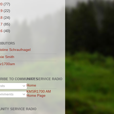
20
(77)
19
(22)
18
(24)
17
(85)
16
(40)
IBUTORS
istine Schraufnagel
kie Smith
sr1700am
RIBE TO COMMUNITY SERVICE RADIO
PAGES
Home
sts
KMSR1700 AM
mments
Home Page
NITY SERVICE RADIO