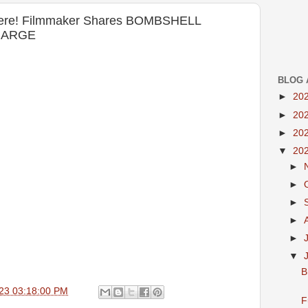
 Here! Filmmaker Shares BOMBSHELL
HARGE
BLOG 
►
20
►
20
►
20
▼
20
►
►
►
►
►
▼
B
23 03:18:00 PM
F