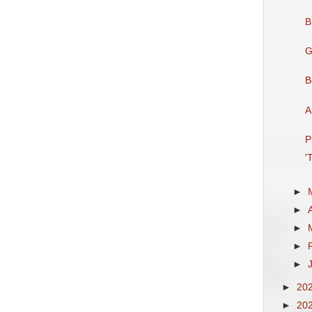
B
G
B
A
P
'
►
►
►
►
►
►
20
►
20