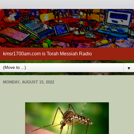
kmsr1700am.com is Torah Messiah Radio
▼
MONDAY, AUGUST 15, 2022