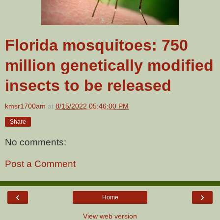
Florida mosquitoes: 750
million genetically modified
insects to be released
kmsr1700am
at
8/15/2022 05:46:00 PM
Share
No comments:
Post a Comment
‹
›
Home
View web version