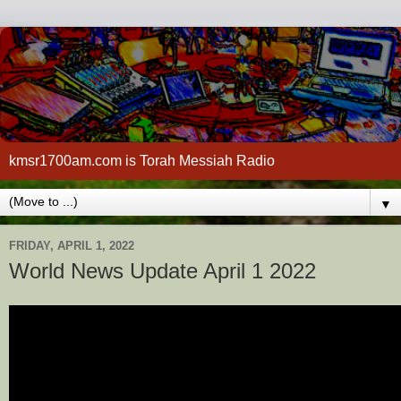
kmsr1700am.com is Torah Messiah Radio
▼
FRIDAY, APRIL 1, 2022
World News Update April 1 2022