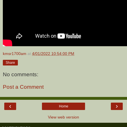
kmsr1700am
at
4/01/2022 10:54:00 PM
Share
No comments:
Post a Comment
‹
›
Home
View web version