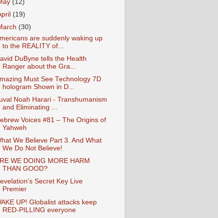
May
(12)
April
(19)
March
(30)
mericans are suddenly waking up
to the REALITY of...
avid DuByne tells the Health
Ranger about the Gra...
mazing Must See Technology 7D
hologram Shown in D...
uval Noah Harari - Transhumanism
and Eliminating ...
ebrew Voices #81 – The Origins of
Yahweh
hat We Believe Part 3. And What
We Do Not Believe!
RE WE DOING MORE HARM
THAN GOOD?
evelation’s Secret Key Live
Premier
AKE UP! Globalist attacks keep
RED-PILLING everyone