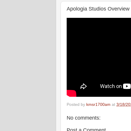
Apologia Studios Overview
Posted by
kmsr1700am
at
3/18/20
No comments:
Post a Comment