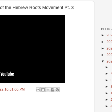
 of the Hebrew Roots Movement Pt. 3
BLOG 
►
20
►
20
►
20
►
20
▼
20
►
►
►
►
22 10:51:00 PM
►
►
►