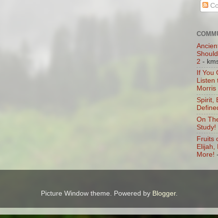
Co
COMMU
Ancien
Should
2
- km
If You
Listen
Morris
Spirit,
Define
On The
Study!
Fruits 
Elijah
More!
Picture Window theme. Powered by
Blogger
.