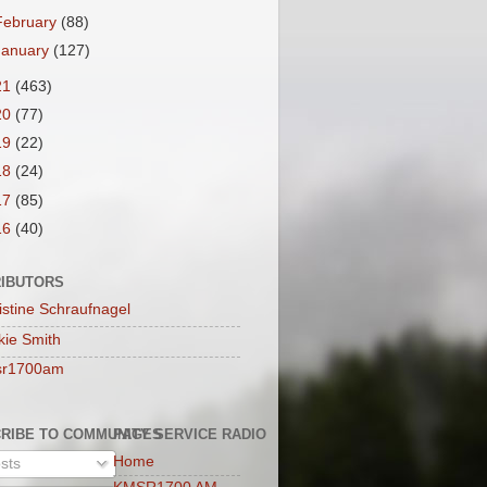
February
(88)
January
(127)
21
(463)
20
(77)
19
(22)
18
(24)
17
(85)
16
(40)
IBUTORS
istine Schraufnagel
kie Smith
sr1700am
RIBE TO COMMUNITY SERVICE RADIO
PAGES
Home
sts