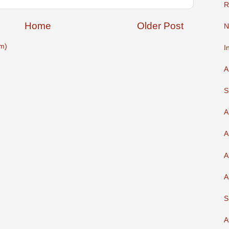
R
Home
Older Post
N
m)
I
A
S
A
A
A
A
S
A