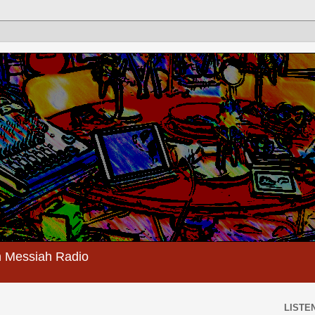
 Messiah Radio
LISTEN