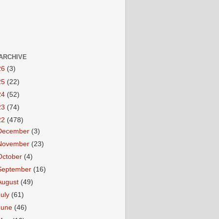
ARCHIVE
26
(3)
25
(22)
24
(52)
23
(74)
22
(478)
December
(3)
November
(23)
October
(4)
September
(16)
August
(49)
July
(61)
June
(46)