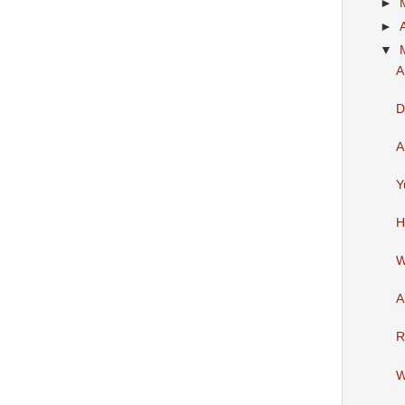
►
►
▼
A
D
A
Y
H
W
A
R
W