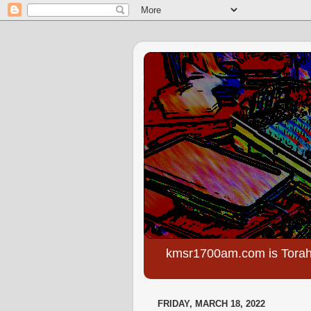
kmsr1700am.com is Torah
FRIDAY, MARCH 18, 2022