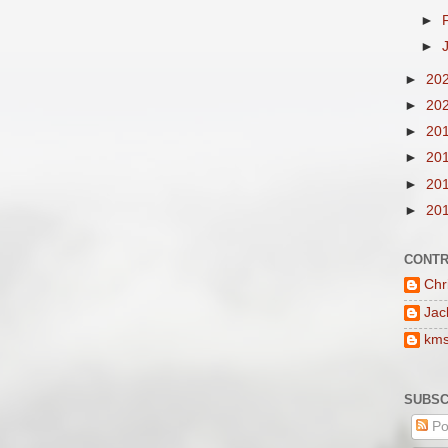
►
►
►
20
►
20
►
20
►
20
►
20
►
20
CONTR
Chr
Jac
km
SUBSC
Po