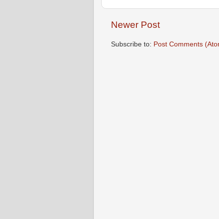
Newer Post
Subscribe to:
Post Comments (Ato