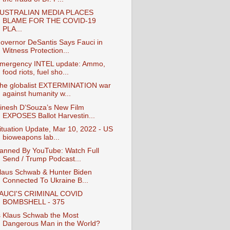
USTRALIAN MEDIA PLACES
BLAME FOR THE COVID-19
PLA...
overnor DeSantis Says Fauci in
Witness Protection...
mergency INTEL update: Ammo,
food riots, fuel sho...
he globalist EXTERMINATION war
against humanity w...
inesh D’Souza’s New Film
EXPOSES Ballot Harvestin...
ituation Update, Mar 10, 2022 - US
bioweapons lab...
anned By YouTube: Watch Full
Send / Trump Podcast...
laus Schwab & Hunter Biden
Connected To Ukraine B...
AUCI'S CRIMINAL COVID
BOMBSHELL - 375
s Klaus Schwab the Most
Dangerous Man in the World?