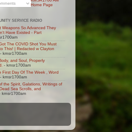
KMSR1700 AM
mments
Home Page
NITY SERVICE RADIO
t Weapons So Advanced They
n't Have Existed - Part
sr1700am
 Got The COVID Shot You Must
 to This! | Redacted w Clayton
- kmsr1700am
 Body, and Soul, Properly
d.
- kmsr1700am
 First Day Of The Week , Word
- kmsr1700am
of the Spirit, Galations, Writings of
, Dead Sea Scrolls, and
- kmsr1700am