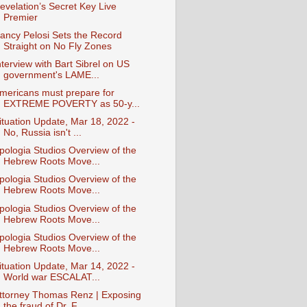
evelation’s Secret Key Live
Premier
ancy Pelosi Sets the Record
Straight on No Fly Zones
nterview with Bart Sibrel on US
government's LAME...
mericans must prepare for
EXTREME POVERTY as 50-y...
ituation Update, Mar 18, 2022 -
No, Russia isn't ...
pologia Studios Overview of the
Hebrew Roots Move...
pologia Studios Overview of the
Hebrew Roots Move...
pologia Studios Overview of the
Hebrew Roots Move...
pologia Studios Overview of the
Hebrew Roots Move...
ituation Update, Mar 14, 2022 -
World war ESCALAT...
ttorney Thomas Renz | Exposing
the fraud of Dr. F...