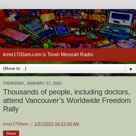
kmsr1700am.com is Torah Messiah Radio
▼
THURSDAY, JANUARY 27, 2022
Thousands of people, including doctors,
attend Vancouver’s Worldwide Freedom
Rally
kmsr1700am
at
1/27/2022 04:52:00 AM
Share