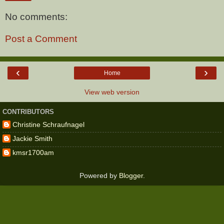
No comments:
Post a Comment
‹
›
Home
View web version
CONTRIBUTORS
Christine Schraufnagel
Jackie Smith
kmsr1700am
Powered by
Blogger
.