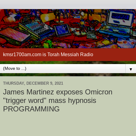
kmsr1700am.com is Torah Messiah Radio
▼
THURSDAY, DECEMBER 9, 2021
James Martinez exposes Omicron
"trigger word" mass hypnosis
PROGRAMMING