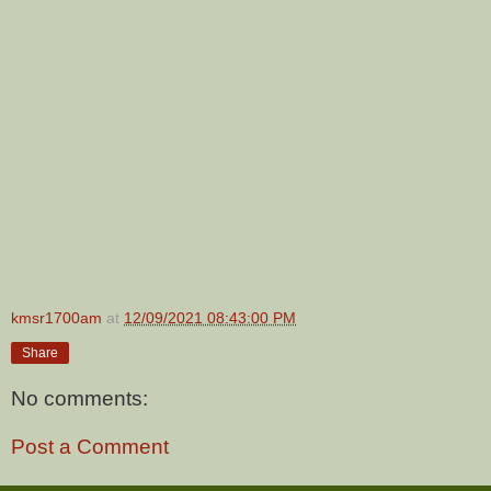
kmsr1700am
at
12/09/2021 08:43:00 PM
Share
No comments:
Post a Comment