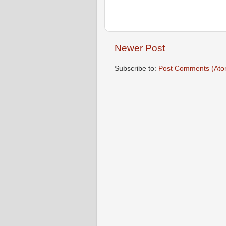
Newer Post
Subscribe to:
Post Comments (Ato