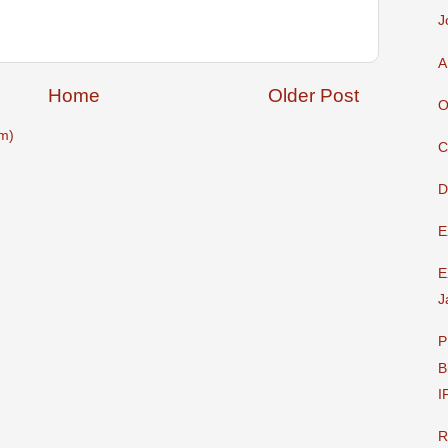
J
A
Home
Older Post
O
m)
C
D
E
E
J
P
B
I
R