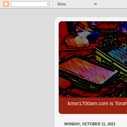
kmsr1700am.com is Torah
MONDAY, OCTOBER 11, 2021