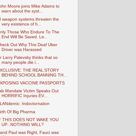
ohn Moore joins Mike Adams to
warn about the syst...
I weapon systems threaten the
very existence of h...
nly Those Who Endure To The
End Will Be Saved. Le...
heck Out Why This Deaf Uber
Driver was Harassed
r Larry Palevsky thinks that so
many people die i...
XCLUSIVE: THE REAL STORY
BEHIND SCHOOL BANNING TH...
XPOSING VACCINE PASSPORTS
ab Mandate Victim Speaks Out
HORRIFIC Injuries EV...
LANdemic: Indoctornation
irth Of Big Pharma
F THIS DOES NOT WAKE YOU
UP...NOTHING WILL?
and Paul was Right, Fauci was