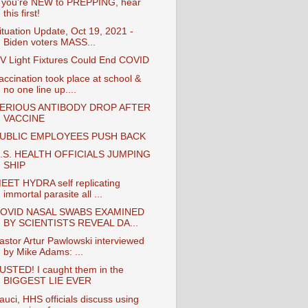
f you're NEW to PREPPING, hear
this first!
ituation Update, Oct 19, 2021 -
Biden voters MASS...
V Light Fixtures Could End COVID
accination took place at school &
no one line up....
ERIOUS ANTIBODY DROP AFTER
VACCINE
UBLIC EMPLOYEES PUSH BACK
.S. HEALTH OFFICIALS JUMPING
SHIP
EET HYDRA self replicating
immortal parasite all ...
OVID NASAL SWABS EXAMINED
BY SCIENTISTS REVEAL DA...
astor Artur Pawlowski interviewed
by Mike Adams: ...
USTED! I caught them in the
BIGGEST LIE EVER
auci, HHS officials discuss using