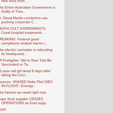
new virus from ...
he Entire Australian Government is
Guilty of Trea...
r. David Martin condemns vax-
pushing corporate C...
EATH CULT EXPERIMENTS:
Covid hospital treatments ...
REAKING: Federal grant
compliance analyst warns c...
he electric carmaker is relocating
its headquarte...
A Firefighter: We're Now Told Be
Vaccinated or Te...
6-year-old girl dead 8 days after
taking the Covi...
ources: VAXXED Delta Pilot DIES
IN-FLIGHT, Emerge...
he heroes we need right now
ajor food supplier CEASES
OPERATIONS as food supp...
UH!