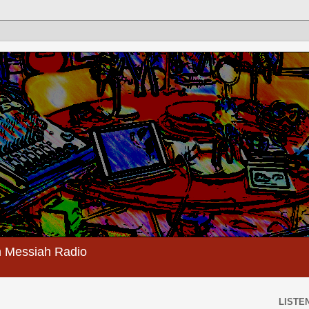
 Messiah Radio
LISTEN