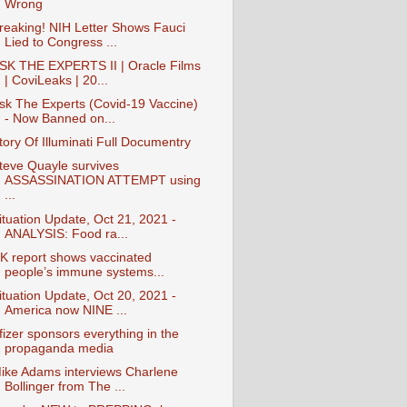
Wrong
reaking! NIH Letter Shows Fauci
Lied to Congress ...
SK THE EXPERTS II | Oracle Films
| CoviLeaks | 20...
sk The Experts (Covid-19 Vaccine)
- Now Banned on...
tory Of Illuminati Full Documentry
teve Quayle survives
ASSASSINATION ATTEMPT using
...
ituation Update, Oct 21, 2021 -
ANALYSIS: Food ra...
K report shows vaccinated
people’s immune systems...
ituation Update, Oct 20, 2021 -
America now NINE ...
fizer sponsors everything in the
propaganda media
ike Adams interviews Charlene
Bollinger from The ...