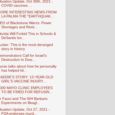
ituation Update, Oct 30th, 2021 -
COVID vaccines ...
ORE INTERESTING NEWS FROM
LA PALMA THE "EARTHQUAK...
EO of Blackstone Warns: Power
Shortages and Riots...
lorida Will Forbid This in Schools &
DeSantis Isn...
ucker: This is the most deranged
story in history
emonstrators Call for Israel's
Destruction In Dow...
urse talks about how he personally
has helped kil...
ADDIE'S STORY: 13-YEAR-OLD
GIRL'S VACCINE INJURY....
000 MAYO CLINIC EMPLOYEES
TO BE FIRED FOR REFUSIN...
r Fauci and The NIH Barbaric
Experiments on Beagl...
ituation Update, Oct 27, 2021 -
FDA endorses murd...