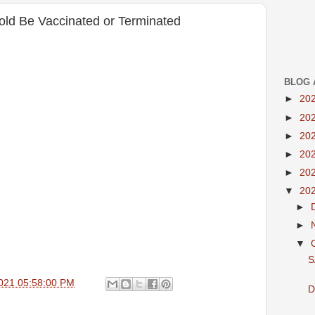
Told Be Vaccinated or Terminated
BLOG 
►
20
►
20
►
20
►
20
►
20
▼
20
►
►
▼
S
021 05:58:00 PM
D