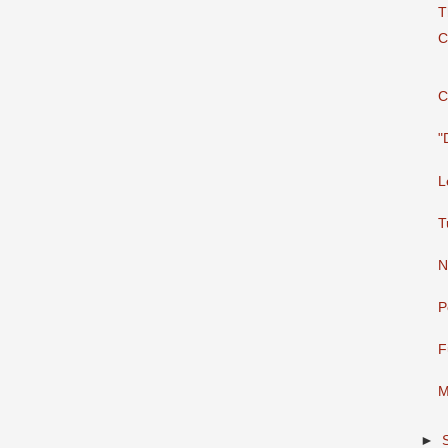
T
C
C
"
L
T
N
P
⁣
M
►