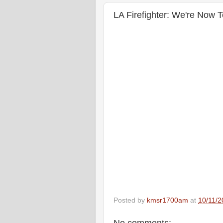
LA Firefighter: We're Now 
Posted by
kmsr1700am
at
10/11/2