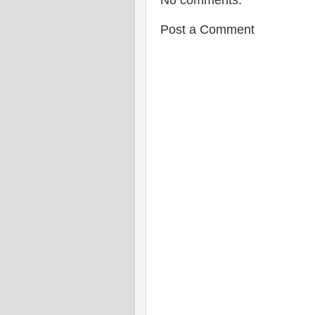
No comments:
Post a Comment