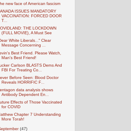
he new face of American fascism
ANADA ISSUES MANDATORY
VACCINATION: FORCED DOOR
T...
OVIDLAND: THE LOCKDOWN
(FULL MOVIE), A Must See
Dear White Liberals..." Clear
Message Concerning ...
evin's Best Friend. Please Watch,
Man's Best Friend!
ucker Carlson BLASTS Dems And
FBI For Treating Co...
ever Before Seen: Blood Doctor
Reveals HORRIFIC F...
entagon data analysis shows
Antibody Dependent En...
Future Effects of Those Vaccinated
for COVID
atthew Chapter 7 Understanding
More Torah!
September
(47)