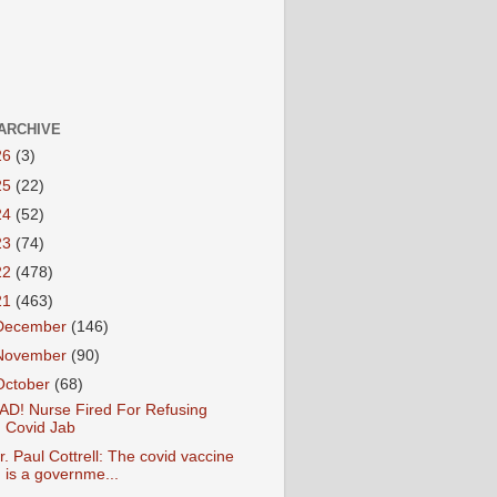
ARCHIVE
26
(3)
25
(22)
24
(52)
23
(74)
22
(478)
21
(463)
December
(146)
November
(90)
October
(68)
AD! Nurse Fired For Refusing
Covid Jab
r. Paul Cottrell: The covid vaccine
is a governme...