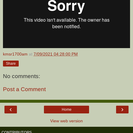
kmsr1700am
at
7/09/2021 04:28:00 PM
Share
No comments:
Post a Comment
‹
›
Home
View web version
CONTRIBUTORS