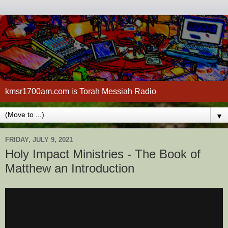
kmsr1700am.com is Torah Messiah Radio
▼
FRIDAY, JULY 9, 2021
Holy Impact Ministries - The Book of
Matthew an Introduction