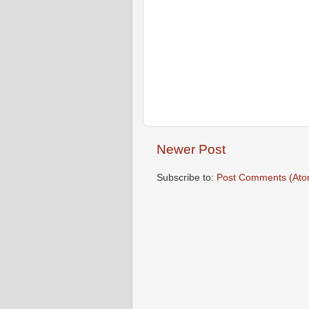
Newer Post
Subscribe to:
Post Comments (Ato