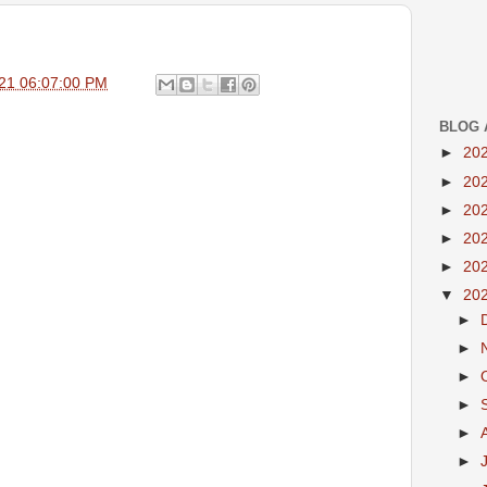
21 06:07:00 PM
BLOG 
►
20
►
20
►
20
►
20
►
20
▼
20
►
►
►
►
►
►