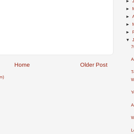
►
►
►
►
►
▼
7
A
Home
Older Post
T
m)
W
Y
A
W
L