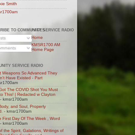
kie Smith
sr1700am
RIBE TO COMMUNITY SERVICE RADIO
PAGES
Home
sts
KMSR1700 AM
mments
Home Page
NITY SERVICE RADIO
t Weapons So Advanced They
n't Have Existed - Part
sr1700am
 Got The COVID Shot You Must
 to This! | Redacted w Clayton
- kmsr1700am
 Body, and Soul, Properly
d.
- kmsr1700am
 First Day Of The Week , Word
- kmsr1700am
of the Spirit, Galations, Writings of