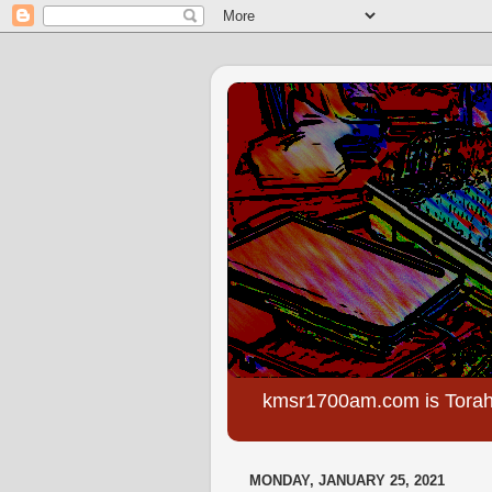
kmsr1700am.com is Torah
MONDAY, JANUARY 25, 2021