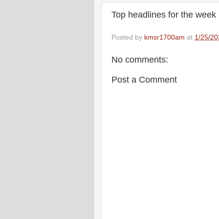
Top headlines for the week
Posted by
kmsr1700am
at
1/25/20
No comments:
Post a Comment