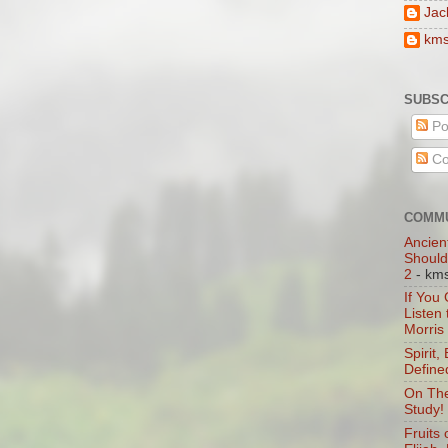
Jac
km
SUBSC
Po
Co
COMMU
Ancien
Should
2
- km
If You
Listen
Morris
Spirit,
Define
On The
Study!
Fruits 