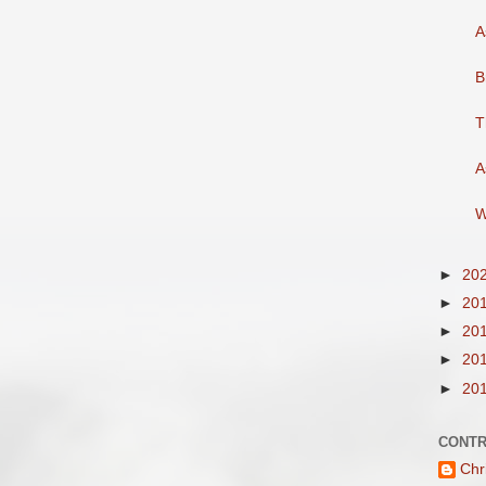
A
B
T
A
W
►
20
►
20
►
20
►
20
►
20
CONTR
Chr