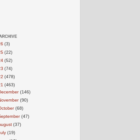
ARCHIVE
26
(3)
25
(22)
24
(52)
23
(74)
22
(478)
21
(463)
December
(146)
November
(90)
October
(68)
September
(47)
August
(37)
July
(19)