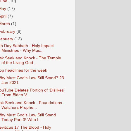
June
(10)
May
(17)
April
(7)
March
(1)
February
(8)
January
(13)
th Day Sabbath - Holy Impact
Ministries - Why Mus...
sk Seek and Knock - The Temple
of the Living God ...
op headlines for the week
hy Must God's Law Still Stand? 23
Jan 2021
ouTube Deletes Portion of ‘Dislikes’
From Biden V...
sk Seek and Knock - Foundations -
Watchers Prophe...
hy Must God’s Law Still Stand
Today Part 3! Who I...
eviticus 17 The Blood - Holy