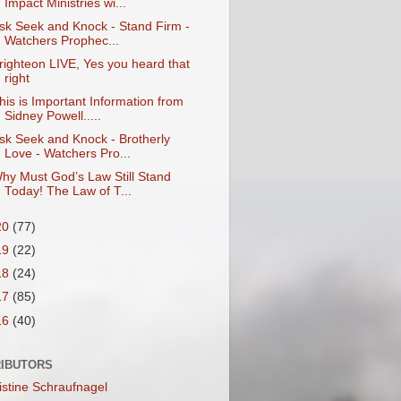
Impact Ministries wi...
sk Seek and Knock - Stand Firm -
Watchers Prophec...
righteon LIVE, Yes you heard that
right
his is Important Information from
Sidney Powell.....
sk Seek and Knock - Brotherly
Love - Watchers Pro...
hy Must God’s Law Still Stand
Today! The Law of T...
20
(77)
19
(22)
18
(24)
17
(85)
16
(40)
IBUTORS
istine Schraufnagel