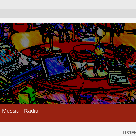
 Messiah Radio
LISTEN