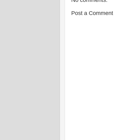
No comments:
Post a Comment