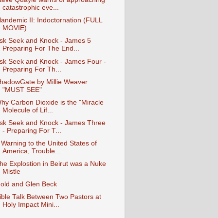
catastrophic eve...
landemic II: Indoctornation (FULL
MOVIE)
sk Seek and Knock - James 5
Preparing For The End...
sk Seek and Knock - James Four -
Preparing For Th...
hadowGate by Millie Weaver
"MUST SEE"
hy Carbon Dioxide is the "Miracle
Molecule of Lif...
sk Seek and Knock - James Three
- Preparing For T...
 Warning to the United States of
America, Trouble...
he Explostion in Beirut was a Nuke
Mistle
old and Glen Beck
ible Talk Between Two Pastors at
Holy Impact Mini...