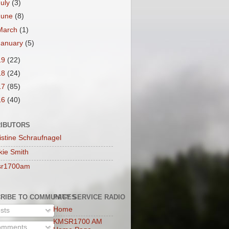
July
(3)
June
(8)
March
(1)
January
(5)
19
(22)
18
(24)
17
(85)
16
(40)
IBUTORS
istine Schraufnagel
kie Smith
sr1700am
RIBE TO COMMUNITY SERVICE RADIO
PAGES
Home
sts
KMSR1700 AM
mments