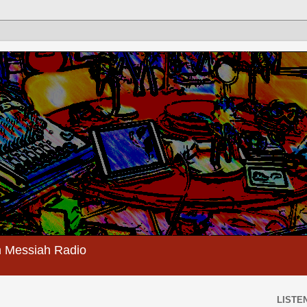
 Messiah Radio
LISTEN