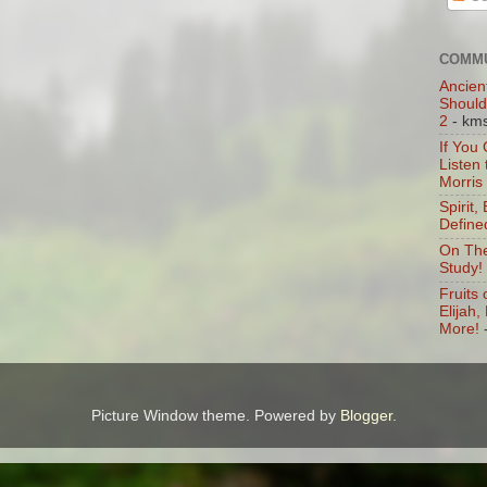
COMMU
Ancien
Should
2
- km
If You
Listen
Morris
Spirit,
Define
On The
Study!
Fruits 
Elijah
More!
Picture Window theme. Powered by
Blogger
.