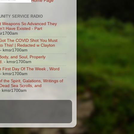
Home Page
NITY SERVICE RADIO
t Weapons So Advanced They
n't Have Existed - Part
sr1700am
 Got The COVID Shot You Must
 to This! | Redacted w Clayton
- kmsr1700am
 Body, and Soul, Properly
d.
- kmsr1700am
 First Day Of The Week , Word
- kmsr1700am
of the Spirit, Galations, Writings of
, Dead Sea Scrolls, and
- kmsr1700am