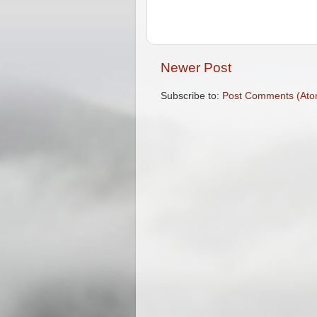
Newer Post
Subscribe to:
Post Comments (Ato