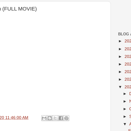
on (FULL MOVIE)
BLOG 
►
20
►
20
►
20
►
20
►
20
►
20
▼
20
►
►
►
►
20 11:46:00 AM
▼
S