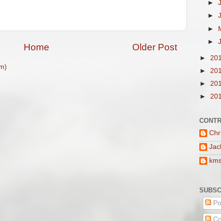
►
►
►
►
Home
Older Post
►
20
m)
►
20
►
20
►
20
CONTR
Chr
Jac
km
SUBSC
Po
Co