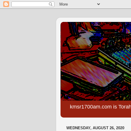
kmsr1700am.com is Torah
WEDNESDAY, AUGUST 26, 2020