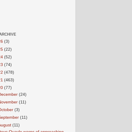
ARCHIVE
26
(3)
25
(22)
24
(52)
23
(74)
22
(478)
21
(463)
20
(77)
December
(24)
November
(11)
October
(3)
September
(11)
August
(11)
teve Quayle warns of approaching