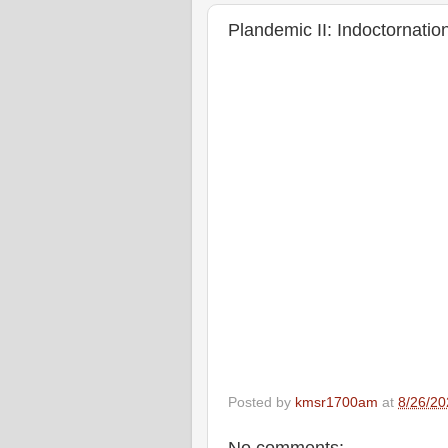
Plandemic II: Indoctornati
Posted by
kmsr1700am
at
8/26/20