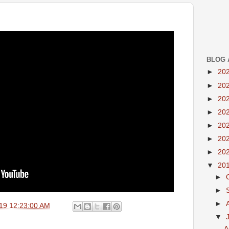
BLOG 
►
20
►
20
►
20
►
20
►
20
►
20
►
20
▼
20
►
►
►
19 12:23:00 AM
▼
A