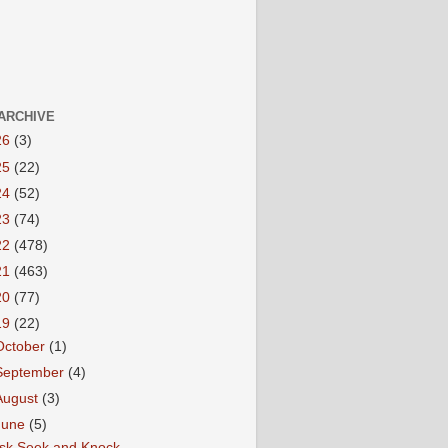
ARCHIVE
26
(3)
25
(22)
24
(52)
23
(74)
22
(478)
21
(463)
20
(77)
19
(22)
October
(1)
September
(4)
August
(3)
June
(5)
sk Seek and Knock