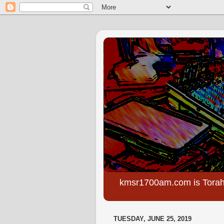
kmsr1700am.com is Torah
TUESDAY, JUNE 25, 2019