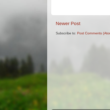
Newer Post
Subscribe to:
Post Comments (Ato