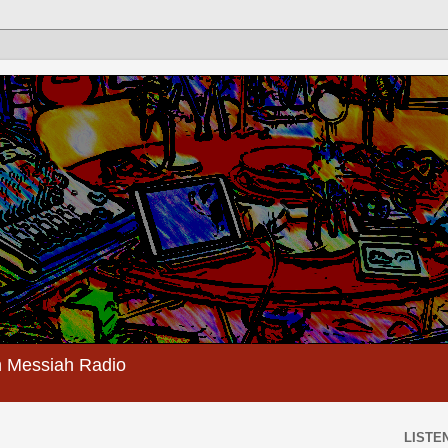
 Messiah Radio
LISTEN