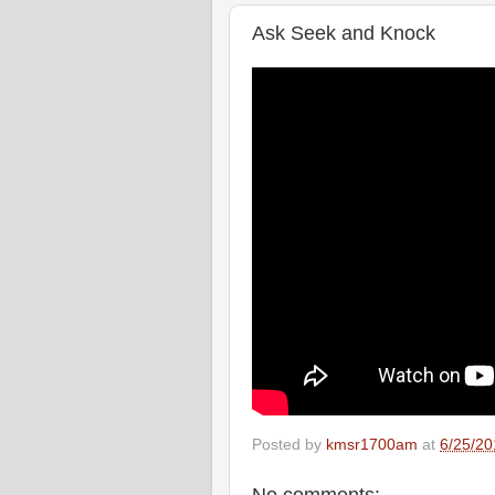
Ask Seek and Knock
Posted by
kmsr1700am
at
6/25/20