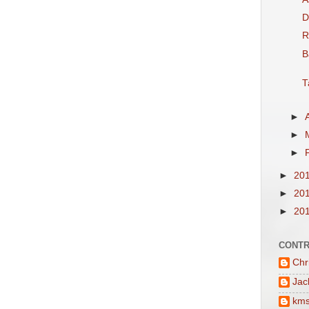
D
R
B
T
►
►
►
►
20
►
20
►
20
CONTR
Chr
Jac
km