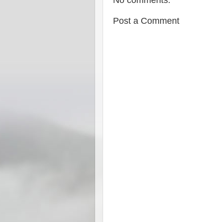
No comments:
Post a Comment