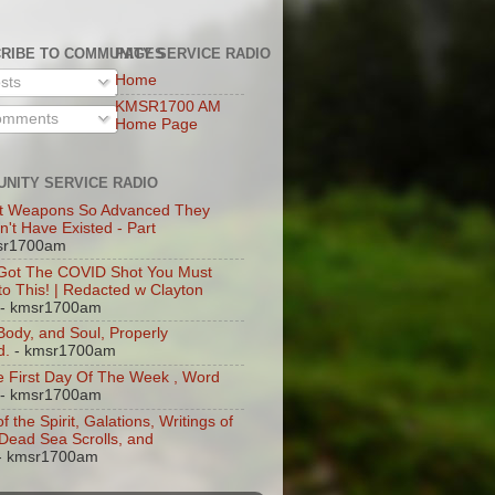
RIBE TO COMMUNITY SERVICE RADIO
PAGES
Home
sts
KMSR1700 AM
mments
Home Page
NITY SERVICE RADIO
t Weapons So Advanced They
n't Have Existed - Part
sr1700am
 Got The COVID Shot You Must
 to This! | Redacted w Clayton
- kmsr1700am
 Body, and Soul, Properly
d.
- kmsr1700am
 First Day Of The Week , Word
- kmsr1700am
of the Spirit, Galations, Writings of
, Dead Sea Scrolls, and
- kmsr1700am