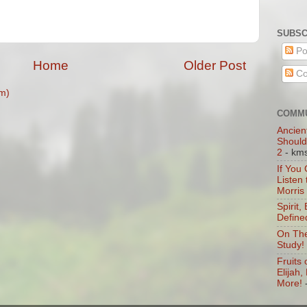
SUBSC
Po
Home
Older Post
Co
m)
COMMU
Ancien
Should
2
- km
If You
Listen
Morris
Spirit,
Define
On The
Study!
Fruits 
Elijah
More!