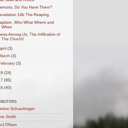
emons, Do You Have Them?
evelation 14b The Reaping
aptism, Who What Where and
When
ares Among Us, The Infiltration of
The Church!
April
(3)
March
(3)
February
(3)
18
(24)
17
(85)
16
(40)
IBUTORS
istine Schraufnagel
kie Smith
sr1700am