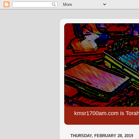
kmsr1700am.com is Torah
THURSDAY, FEBRUARY 28, 2019