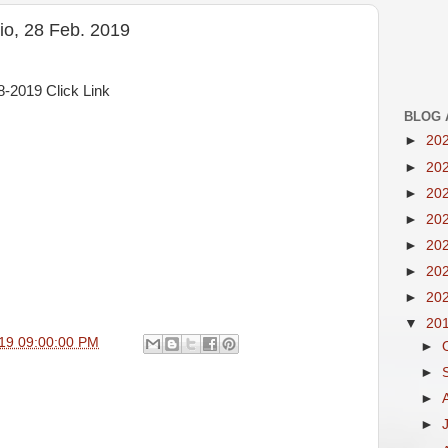
o, 28 Feb. 2019
-2019 Click Link
BLOG 
►
20
►
20
►
20
►
20
►
20
►
20
►
20
▼
20
19 09:00:00 PM
►
►
►
►