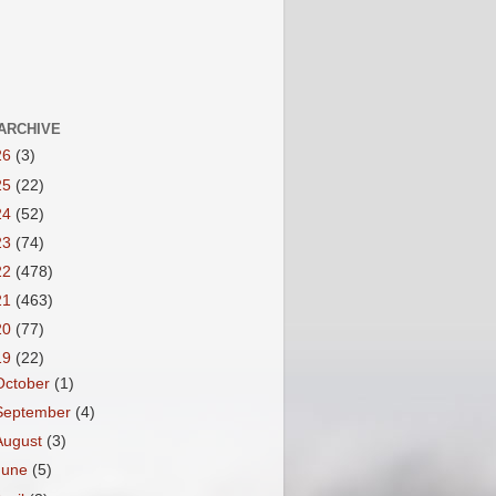
ARCHIVE
26
(3)
25
(22)
24
(52)
23
(74)
22
(478)
21
(463)
20
(77)
19
(22)
October
(1)
September
(4)
August
(3)
June
(5)