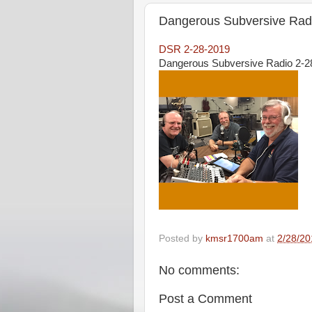
Dangerous Subversive Radi
DSR 2-28-2019
Dangerous Subversive Radio 2-28
Posted by
kmsr1700am
at
2/28/20
No comments:
Post a Comment