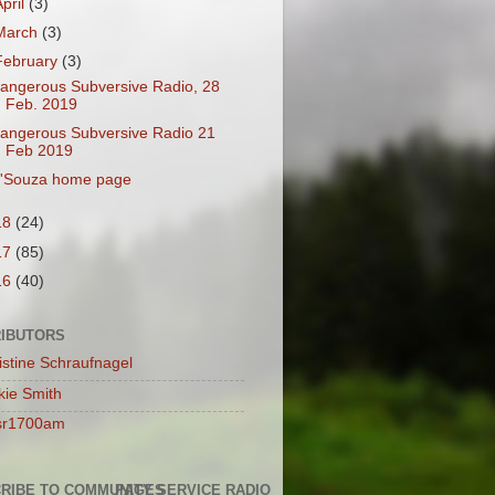
April
(3)
March
(3)
February
(3)
angerous Subversive Radio, 28
Feb. 2019
angerous Subversive Radio 21
Feb 2019
'Souza home page
18
(24)
17
(85)
16
(40)
IBUTORS
istine Schraufnagel
kie Smith
sr1700am
RIBE TO COMMUNITY SERVICE RADIO
PAGES