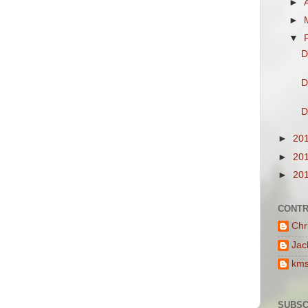
►
►
▼
D
D
D
►
20
►
20
►
20
CONTR
Chr
Jac
km
SUBSC