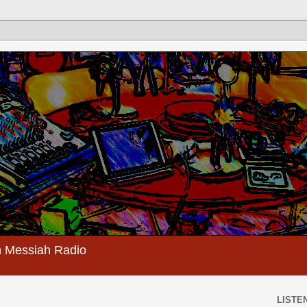
 Messiah Radio
LISTEN